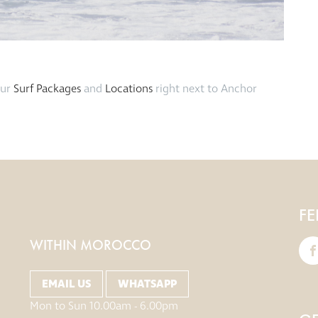
our
Surf Packages
and
Locations
right next to Anchor
FE
WITHIN MOROCCO
EMAIL US
WHATSAPP
Mon to Sun 10.00am - 6.00pm