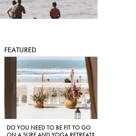
FEATURED
DO YOU NEED TO BE FIT TO GO
ON A SURF AND YOGA RETREAT?