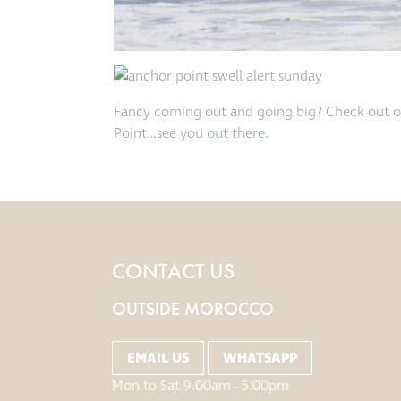
Fancy coming out and going big? Check out 
Point…see you out there.
CONTACT US
OUTSIDE MOROCCO
EMAIL US
WHATSAPP
Mon to Sat 9.00am - 5.00pm