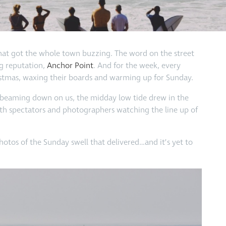
t that got the whole town buzzing. The word on the street
ig reputation,
Anchor Point
. And for the week, every
hristmas, waxing their boards and warming up for Sunday.
n beaming down on us, the midday low tide drew in the
ith spectators and photographers watching the line up of
photos of the Sunday swell that delivered…and it’s yet to