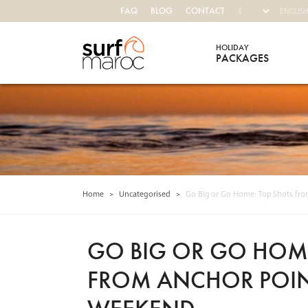
FAQ
BLOG
CONTACT
HOLIDAY
PACKAGES
Surf Maroc
Home
>
Uncategorised
>
Go Big or Go Home: Top Shots fro
GO BIG OR GO HOME
FROM ANCHOR POIN