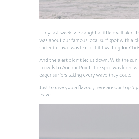
Early last week, we caught a little swell aler
was about our famous local surf spot with a b
surfer in town was like a child waiting for C
And the alert didn’t let us down. With the su
crowds to Anchor Point. The spot was lined w
eager surfers taking every wave they could.
Just to give you a flavour, here are our top 5 
leave…