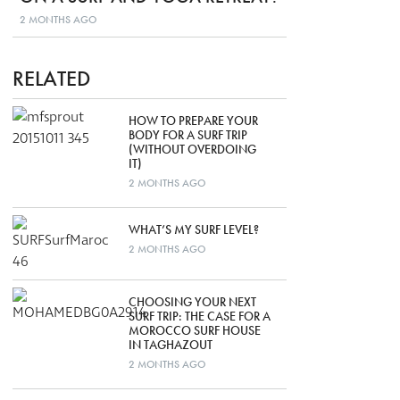
2 MONTHS AGO
RELATED
HOW TO PREPARE YOUR
BODY FOR A SURF TRIP
(WITHOUT OVERDOING
IT)
2 MONTHS AGO
WHAT’S MY SURF LEVEL?
2 MONTHS AGO
CHOOSING YOUR NEXT
SURF TRIP: THE CASE FOR A
MOROCCO SURF HOUSE
IN TAGHAZOUT
2 MONTHS AGO