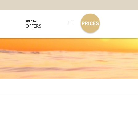
SPECIAL
OFFERS