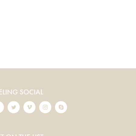
ELING SOCIAL