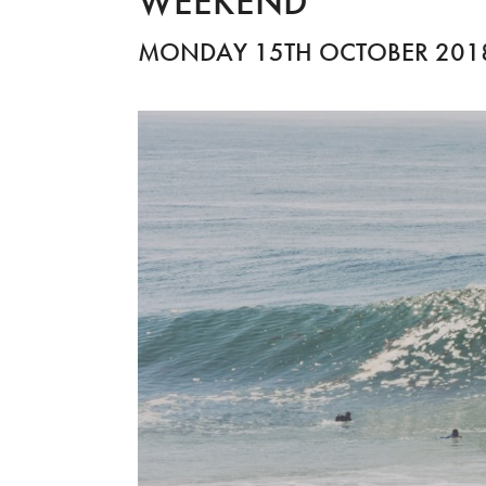
WEEKEND
MONDAY 15TH OCTOBER 201