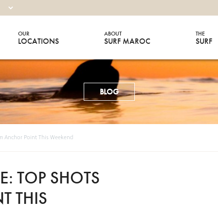
OUR
ABOUT
THE
LOCATIONS
SURF MAROC
SURF
BLOG
m Anchor Point This Weekend
: TOP SHOTS
T THIS