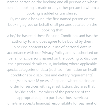
named person on the booking and all persons on whose
behalf a booking is made or any other person to whom a
booking is added or transferred.
By making a booking, the first named person on the
booking agrees on behalf of all persons detailed on the
booking that:
a he/she has read these Booking Conditions and has the
authority to and does agree to be bound by them;
b he/she consents to our use of personal data in
accordance with our Privacy Policy and is authorised on
behalf of all persons named on the booking to disclose
their personal details to us, including where applicable
special categories of data (such as information on health
conditions or disabilities and dietary requirements);
c he/she is over 18 years of age and where placing an
order for services with age restrictions declares that
he/she and all members of the party are of the
appropriate age to purchase those services;
d he/she accepts financial responsibility for payment of