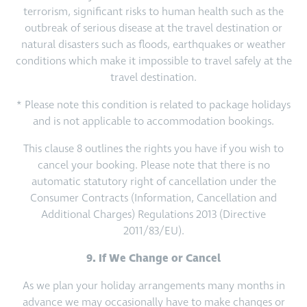
terrorism, significant risks to human health such as the
outbreak of serious disease at the travel destination or
natural disasters such as floods, earthquakes or weather
conditions which make it impossible to travel safely at the
travel destination.
* Please note this condition is related to package holidays
and is not applicable to accommodation bookings.
This clause 8 outlines the rights you have if you wish to
cancel your booking. Please note that there is no
automatic statutory right of cancellation under the
Consumer Contracts (Information, Cancellation and
Additional Charges) Regulations 2013 (Directive
2011/83/EU).
9. If We Change or Cancel
As we plan your holiday arrangements many months in
advance we may occasionally have to make changes or