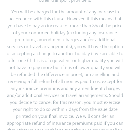
other transport providers.
You will be charged for the amount of any increase in
accordance with this clause. However, if this means that
you have to pay an increase of more than 8% of the price
of your confirmed holiday (excluding any insurance
premiums, amendment charges and/or additional
services or travel arrangements), you will have the option
of accepting a change to another holiday if we are able to
offer one (if this is of equivalent or higher quality you will
not have to pay more but if it is of lower quality you will
be refunded the difference in price), or cancelling and
receiving a full refund of all monies paid to us, except for
any insurance premiums and any amendment charges
and/or additional services or travel arrangements. Should
you decide to cancel for this reason, you must exercise
your right to do so within 7 days from the issue date
printed on your final invoice. We will consider an
appropriate refund of insurance premiums paid if you can