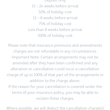
Deposit only
12 – 24 weeks before arrival
50% of holiday cost
12 – 8 weeks before arrival
75% of holiday cost
Less than 8 weeks before arrival
100% of holiday cost
Please note that insurance premiums and amendments
charges are not refundable in any circumstances.
Important Note: Certain arrangements may not be
amended after they have been confirmed and any
alteration or cancellation could incur a cancellation
charge of up to 100% of that part of the arrangements in
addition to the charge above.
If the reason for your cancellation is covered under the
terms of your insurance policy, you may be able to
reclaim these charges.
Where possible, we will deduct the cancellation charge(s)