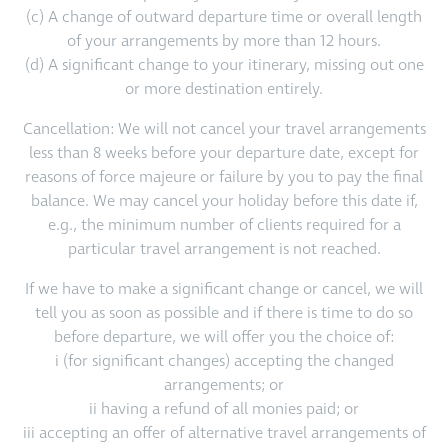
(c) A change of outward departure time or overall length
of your arrangements by more than 12 hours.
(d) A significant change to your itinerary, missing out one
or more destination entirely.
Cancellation: We will not cancel your travel arrangements
less than 8 weeks before your departure date, except for
reasons of force majeure or failure by you to pay the final
balance. We may cancel your holiday before this date if,
e.g., the minimum number of clients required for a
particular travel arrangement is not reached.
If we have to make a significant change or cancel, we will
tell you as soon as possible and if there is time to do so
before departure, we will offer you the choice of:
i (for significant changes) accepting the changed
arrangements; or
ii having a refund of all monies paid; or
iii accepting an offer of alternative travel arrangements of