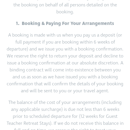
the booking on behalf of all persons detailed on the
booking.
1. Booking & Paying For Your Arrangements
A booking is made with us when you pay us a deposit (or
full payment if you are booking within 6 weeks of
departure) and we issue you with a booking confirmation.
We reserve the right to return your deposit and decline to
issue a booking confirmation at our absolute discretion. A
binding contract will come into existence between you
and us as soon as we have issued you with a booking
confirmation that will confirm the details of your booking
and will be sent to you or your travel agent.
The balance of the cost of your arrangements (including
any applicable surcharge) is due not less than 6 weeks
prior to scheduled departure for (12 weeks for Guest
Teacher Retreat Stays). If we do not receive this balance in