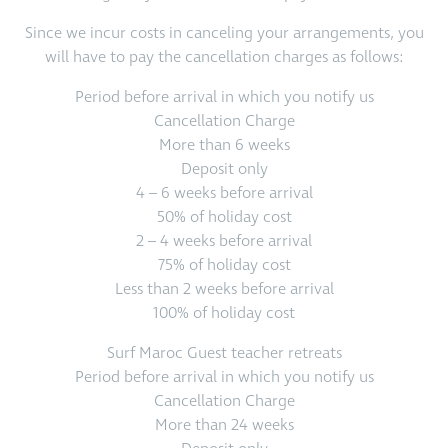
Since we incur costs in canceling your arrangements, you
will have to pay the cancellation charges as follows:
Period before arrival in which you notify us
Cancellation Charge
More than 6 weeks
Deposit only
4 – 6 weeks before arrival
50% of holiday cost
2 – 4 weeks before arrival
75% of holiday cost
Less than 2 weeks before arrival
100% of holiday cost
Surf Maroc Guest teacher retreats
Period before arrival in which you notify us
Cancellation Charge
More than 24 weeks