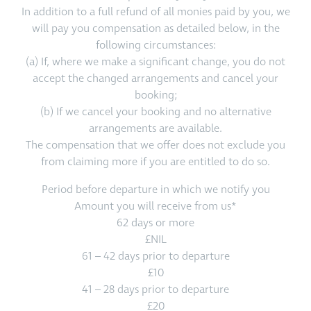
In addition to a full refund of all monies paid by you, we
will pay you compensation as detailed below, in the
following circumstances:
(a) If, where we make a significant change, you do not
accept the changed arrangements and cancel your
booking;
(b) If we cancel your booking and no alternative
arrangements are available.
The compensation that we offer does not exclude you
from claiming more if you are entitled to do so.
Period before departure in which we notify you
Amount you will receive from us*
62 days or more
£NIL
61 – 42 days prior to departure
£10
41 – 28 days prior to departure
£20