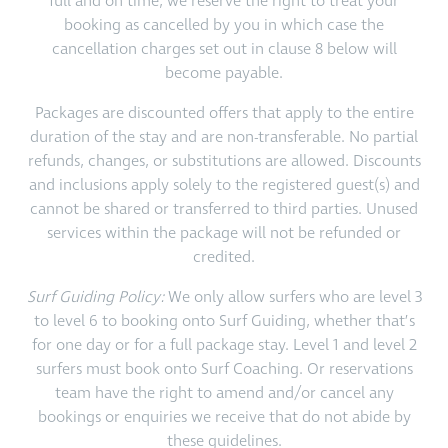
full and on time, we reserve the right to treat your
booking as cancelled by you in which case the
cancellation charges set out in clause 8 below will
become payable.
Packages are discounted offers that apply to the entire
duration of the stay and are non-transferable. No partial
refunds, changes, or substitutions are allowed. Discounts
and inclusions apply solely to the registered guest(s) and
cannot be shared or transferred to third parties. Unused
services within the package will not be refunded or
credited.
Surf Guiding Policy:
We only allow surfers who are level 3
to level 6 to booking onto Surf Guiding, whether that’s
for one day or for a full package stay. Level 1 and level 2
surfers must book onto Surf Coaching. Or reservations
team have the right to amend and/or cancel any
bookings or enquiries we receive that do not abide by
these guidelines.