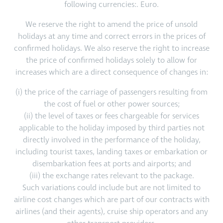
following currencies:. Euro.
We reserve the right to amend the price of unsold
holidays at any time and correct errors in the prices of
confirmed holidays. We also reserve the right to increase
the price of confirmed holidays solely to allow for
increases which are a direct consequence of changes in:
(i) the price of the carriage of passengers resulting from
the cost of fuel or other power sources;
(ii) the level of taxes or fees chargeable for services
applicable to the holiday imposed by third parties not
directly involved in the performance of the holiday,
including tourist taxes, landing taxes or embarkation or
disembarkation fees at ports and airports; and
(iii) the exchange rates relevant to the package.
Such variations could include but are not limited to
airline cost changes which are part of our contracts with
airlines (and their agents), cruise ship operators and any