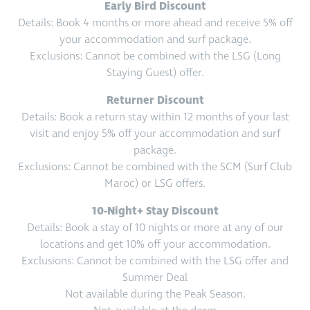
Early Bird Discount
Details: Book 4 months or more ahead and receive 5% off
your accommodation and surf package.
Exclusions: Cannot be combined with the LSG (Long
Staying Guest) offer.
Returner Discount
Details: Book a return stay within 12 months of your last
visit and enjoy 5% off your accommodation and surf
package.
Exclusions: Cannot be combined with the SCM (Surf Club
Maroc) or LSG offers.
10-Night+ Stay Discount
Details: Book a stay of 10 nights or more at any of our
locations and get 10% off your accommodation.
Exclusions: Cannot be combined with the LSG offer and
Summer Deal
Not available during the Peak Season.