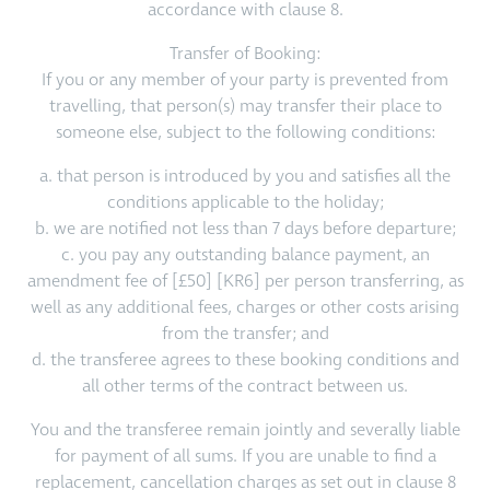
accordance with clause 8.
Transfer of Booking:
If you or any member of your party is prevented from
travelling, that person(s) may transfer their place to
someone else, subject to the following conditions:
a. that person is introduced by you and satisfies all the
conditions applicable to the holiday;
b. we are notified not less than 7 days before departure;
c. you pay any outstanding balance payment, an
amendment fee of [£50] [KR6] per person transferring, as
well as any additional fees, charges or other costs arising
from the transfer; and
d. the transferee agrees to these booking conditions and
all other terms of the contract between us.
You and the transferee remain jointly and severally liable
for payment of all sums. If you are unable to find a
replacement, cancellation charges as set out in clause 8