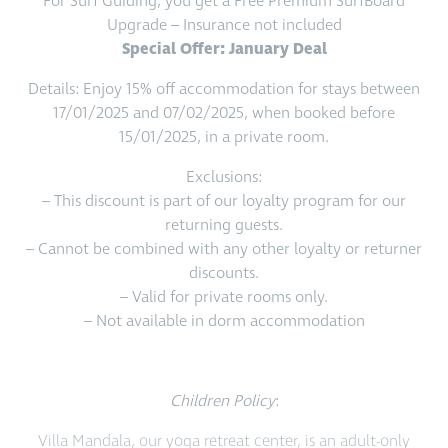
For Surf Guiding, you get a Free Premium SurfBoard
Upgrade – Insurance not included
Special Offer: January Deal
Details: Enjoy 15% off accommodation for stays between
17/01/2025 and 07/02/2025, when booked before
15/01/2025, in a private room.
Exclusions:
– This discount is part of our loyalty program for our
returning guests.
– Cannot be combined with any other loyalty or returner
discounts.
– Valid for private rooms only.
– Not available in dorm accommodation
Children Policy
:
Villa Mandala, our yoga retreat center, is an adult-only