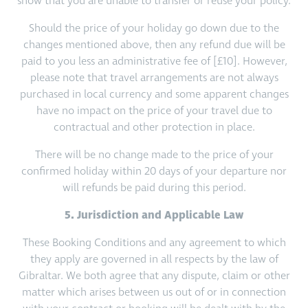
show that you are unable to transfer or reuse your policy.
Should the price of your holiday go down due to the
changes mentioned above, then any refund due will be
paid to you less an administrative fee of [£10]. However,
please note that travel arrangements are not always
purchased in local currency and some apparent changes
have no impact on the price of your travel due to
contractual and other protection in place.
There will be no change made to the price of your
confirmed holiday within 20 days of your departure nor
will refunds be paid during this period.
5. Jurisdiction and Applicable Law
These Booking Conditions and any agreement to which
they apply are governed in all respects by the law of
Gibraltar. We both agree that any dispute, claim or other
matter which arises between us out of or in connection