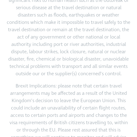
significant risks to human health such as the outbreak of
serious disease at the travel destination or natural
disasters such as floods, earthquakes or weather
conditions which make it impossible to travel safely to the
travel destination or remain at the travel destination, the
act of any government or other national or local
authority including port or river authorities, industrial
dispute, labour strikes, lock closure, natural or nuclear
disaster, fire, chemical or biological disaster, unavoidable
technical problems with transport and all similar events
outside our or the supplier(s) concerned’s control.
Brexit Implications: please note that certain travel
arrangements may be affected as a result of the United
Kingdom’s decision to leave the European Union. This
could include an unavailability of certain flight routes,
access to certain ports and airports and changes to the
visa requirements of British citizens travelling to, within
or through the EU. Please rest assured that this is