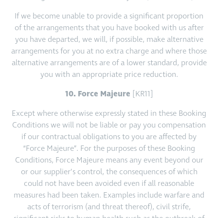
If we become unable to provide a significant proportion
of the arrangements that you have booked with us after
you have departed, we will, if possible, make alternative
arrangements for you at no extra charge and where those
alternative arrangements are of a lower standard, provide
you with an appropriate price reduction.
10. Force Majeure
[KR11]
Except where otherwise expressly stated in these Booking
Conditions we will not be liable or pay you compensation
if our contractual obligations to you are affected by
“Force Majeure”. For the purposes of these Booking
Conditions, Force Majeure means any event beyond our
or our supplier’s control, the consequences of which
could not have been avoided even if all reasonable
measures had been taken. Examples include warfare and
acts of terrorism (and threat thereof), civil strife,