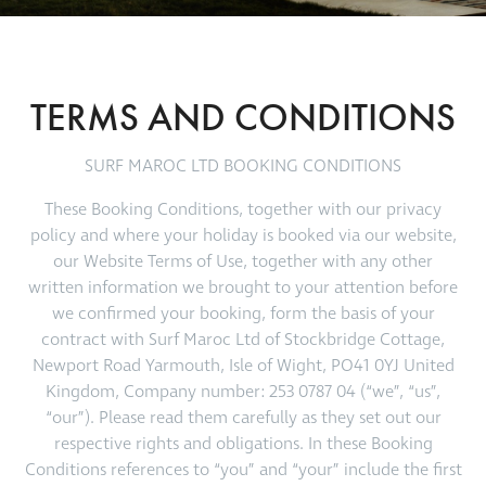
TERMS AND CONDITIONS
SURF MAROC LTD BOOKING CONDITIONS
These Booking Conditions, together with our privacy
policy and where your holiday is booked via our website,
our Website Terms of Use, together with any other
written information we brought to your attention before
we confirmed your booking, form the basis of your
contract with Surf Maroc Ltd of Stockbridge Cottage,
Newport Road Yarmouth, Isle of Wight, PO41 0YJ United
Kingdom, Company number: 253 0787 04 (“we”, “us”,
“our”). Please read them carefully as they set out our
respective rights and obligations. In these Booking
Conditions references to “you” and “your” include the first