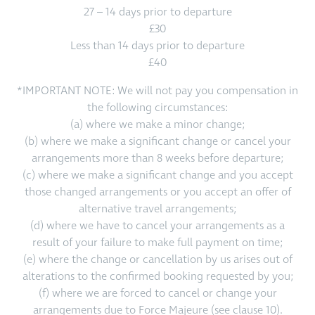
27 – 14 days prior to departure
£30
Less than 14 days prior to departure
£40
*IMPORTANT NOTE: We will not pay you compensation in
the following circumstances:
(a) where we make a minor change;
(b) where we make a significant change or cancel your
arrangements more than 8 weeks before departure;
(c) where we make a significant change and you accept
those changed arrangements or you accept an offer of
alternative travel arrangements;
(d) where we have to cancel your arrangements as a
result of your failure to make full payment on time;
(e) where the change or cancellation by us arises out of
alterations to the confirmed booking requested by you;
(f) where we are forced to cancel or change your
arrangements due to Force Majeure (see clause 10).