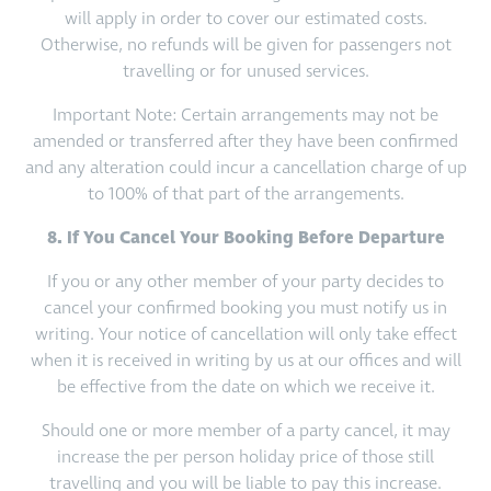
will apply in order to cover our estimated costs.
Otherwise, no refunds will be given for passengers not
travelling or for unused services.
Important Note: Certain arrangements may not be
amended or transferred after they have been confirmed
and any alteration could incur a cancellation charge of up
to 100% of that part of the arrangements.
8. If You Cancel Your Booking Before Departure
If you or any other member of your party decides to
cancel your confirmed booking you must notify us in
writing. Your notice of cancellation will only take effect
when it is received in writing by us at our offices and will
be effective from the date on which we receive it.
Should one or more member of a party cancel, it may
increase the per person holiday price of those still
travelling and you will be liable to pay this increase.