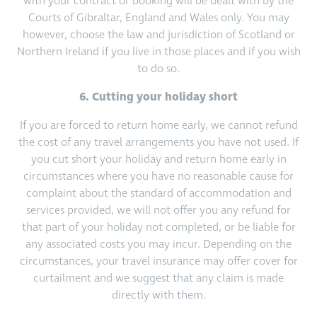
with your contract or booking will be dealt with by the
Courts of Gibraltar, England and Wales only. You may
however, choose the law and jurisdiction of Scotland or
Northern Ireland if you live in those places and if you wish
to do so.
6. Cutting your holiday short
If you are forced to return home early, we cannot refund
the cost of any travel arrangements you have not used. If
you cut short your holiday and return home early in
circumstances where you have no reasonable cause for
complaint about the standard of accommodation and
services provided, we will not offer you any refund for
that part of your holiday not completed, or be liable for
any associated costs you may incur. Depending on the
circumstances, your travel insurance may offer cover for
curtailment and we suggest that any claim is made
directly with them.