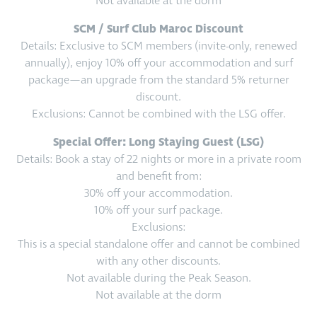
Not available at the dorm
SCM / Surf Club Maroc Discount
Details: Exclusive to SCM members (invite-only, renewed
annually), enjoy 10% off your accommodation and surf
package—an upgrade from the standard 5% returner
discount.
Exclusions: Cannot be combined with the LSG offer.
Special Offer: Long Staying Guest (LSG)
Details: Book a stay of 22 nights or more in a private room
and benefit from:
30% off your accommodation.
10% off your surf package.
Exclusions:
This is a special standalone offer and cannot be combined
with any other discounts.
Not available during the Peak Season.
Not available at the dorm