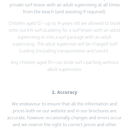
private surf lesson with an adult supervising at all times
from the beach (and assisting if required).
Children aged 12 – up to 14 years old are allowed to book
onto our k14 surf academy for a surf lesson with an adult
supervising or into a surf package with an adult
supervising. The adult supervisor will be charged Surf
Guiding (including transportation and lunch).
Any children aged 15+ can book surf coaching without
adult supervision.
2. Accuracy
We endeavour to ensure that all the information and
prices both on our website and in our brochures are
accurate, however occasionally changes and errors occur
and we reserve the right to correct prices and other