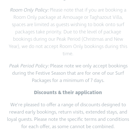
Room Only Policy:
Please note that if you are booking a
Room Only package at Amouage or Taghazout Villa,
spaces are limited as guests wishing to book onto surf
packages take priority. Due to the level of package
bookings during our Peak Period (Christmas and New
Year), we do not accept Room Only bookings during this
time.
Peak Period Policy:
Please note we only accept bookings
during the Festive Season that are for one of our Surf
Packages for a minimum of 7 days.
Discounts & their application
We’re pleased to offer a range of discounts designed to
reward early bookings, return visits, extended stays, and
loyal guests. Please note the specific terms and conditions
for each offer, as some cannot be combined.