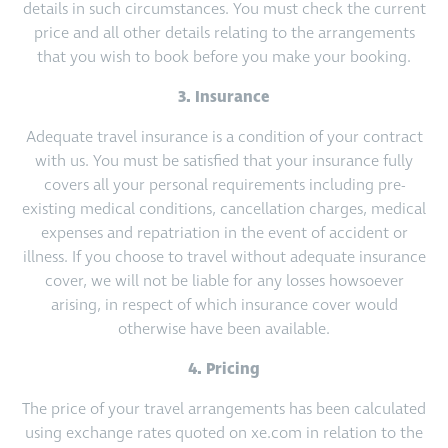
details in such circumstances. You must check the current
price and all other details relating to the arrangements
that you wish to book before you make your booking.
3. Insurance
Adequate travel insurance is a condition of your contract
with us. You must be satisfied that your insurance fully
covers all your personal requirements including pre-
existing medical conditions, cancellation charges, medical
expenses and repatriation in the event of accident or
illness. If you choose to travel without adequate insurance
cover, we will not be liable for any losses howsoever
arising, in respect of which insurance cover would
otherwise have been available.
4. Pricing
The price of your travel arrangements has been calculated
using exchange rates quoted on xe.com in relation to the