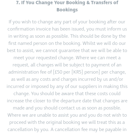
7. If You Change Your Booking & Transfers of
Bookings
If you wish to change any part of your booking after our
confirmation invoice has been issued, you must inform us
in writing as soon as possible. This should be done by the
first named person on the booking. Whilst we will do our
best to assist, we cannot guarantee that we will be able to
meet your requested change. Where we can meet a
request, all changes will be subject to payment of an
administration fee of [£50 per [KR5] person] per change,
as well as any costs and charges incurred by us and/or
incurred or imposed by any of our suppliers in making this
change. You should be aware that these costs could
increase the closer to the departure date that changes are
made and you should contact us as soon as possible.
Where we are unable to assist you and you do not wish to
proceed with the original booking we will treat this as a
cancellation by you. A cancellation fee may be payable in