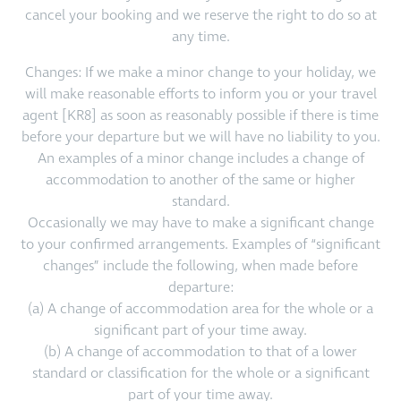
cancel your booking and we reserve the right to do so at
any time.
Changes: If we make a minor change to your holiday, we
will make reasonable efforts to inform you or your travel
agent [KR8] as soon as reasonably possible if there is time
before your departure but we will have no liability to you.
An examples of a minor change includes a change of
accommodation to another of the same or higher
standard.
Occasionally we may have to make a significant change
to your confirmed arrangements. Examples of “significant
changes” include the following, when made before
departure:
(a) A change of accommodation area for the whole or a
significant part of your time away.
(b) A change of accommodation to that of a lower
standard or classification for the whole or a significant
part of your time away.