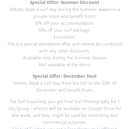
Special Offer: Summer Discount
Details: Book a surf stay during the Summer season in a
private room and benefit from:
10% off your accommodation.
10% off your surf package.
Exclusions:
This is a special standalone offer and cannot be combined
with any other discounts.
Available only during the Summer Season
Not available at the dorm
Special Offer: December Deal
Details: Book a surf stay from the 6th to the 20th of
December and benefit from:
For Surf Coaching, you get Free Surf Photography for 1
day/group – photos will be available on Google Drive for
one week, and they might be used for marketing and
commercial purposes.