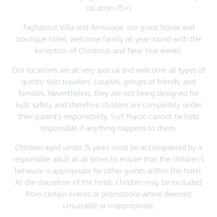
location (15+)
Taghazout Villa and Amouage, our guest house and
boutique hotel, welcome family all year round with the
exception of Christmas and New Year weeks.
Our locations are all very special and welcome all types of
guests: solo travelers, couples, groups of friends, and
families. Nevertheless, they are not being designed for
kids’ safety and therefore children are completely under
their parent’s responsibility. Surf Maroc cannot be held
responsible if anything happens to them.
Children aged under 15 years must be accompanied by a
responsible adult at all times to ensure that the children’s
behavior is appropriate for other guests within the hotel.
At the discretion of the hotel, children may be excluded
from certain events or promotions where deemed
unsuitable or inappropriate.