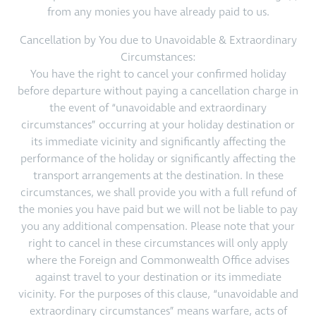
from any monies you have already paid to us.
Cancellation by You due to Unavoidable & Extraordinary
Circumstances:
You have the right to cancel your confirmed holiday
before departure without paying a cancellation charge in
the event of “unavoidable and extraordinary
circumstances” occurring at your holiday destination or
its immediate vicinity and significantly affecting the
performance of the holiday or significantly affecting the
transport arrangements at the destination. In these
circumstances, we shall provide you with a full refund of
the monies you have paid but we will not be liable to pay
you any additional compensation. Please note that your
right to cancel in these circumstances will only apply
where the Foreign and Commonwealth Office advises
against travel to your destination or its immediate
vicinity. For the purposes of this clause, “unavoidable and
extraordinary circumstances” means warfare, acts of