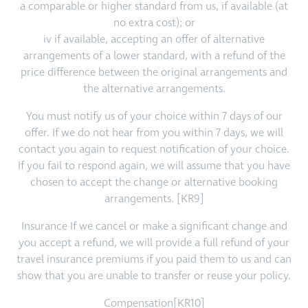
a comparable or higher standard from us, if available (at
no extra cost); or
iv if available, accepting an offer of alternative
arrangements of a lower standard, with a refund of the
price difference between the original arrangements and
the alternative arrangements.
You must notify us of your choice within 7 days of our
offer. If we do not hear from you within 7 days, we will
contact you again to request notification of your choice.
If you fail to respond again, we will assume that you have
chosen to accept the change or alternative booking
arrangements. [KR9]
Insurance If we cancel or make a significant change and
you accept a refund, we will provide a full refund of your
travel insurance premiums if you paid them to us and can
show that you are unable to transfer or reuse your policy.
Compensation[KR10]