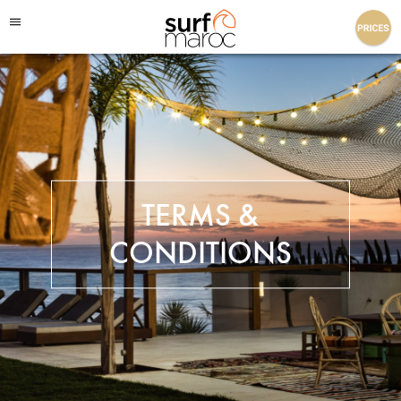
Surf Maroc
TERMS &
CONDITIONS