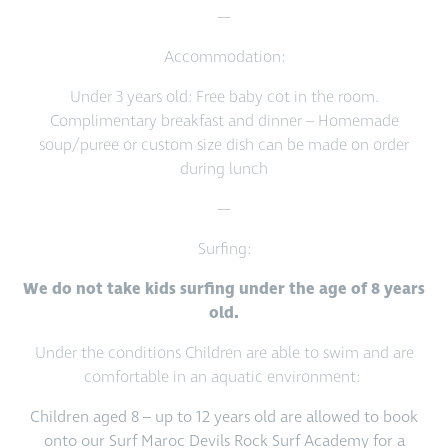
—
Accommodation:
Under 3 years old: Free baby cot in the room.
Complimentary breakfast and dinner – Homemade
soup/puree or custom size dish can be made on order
during lunch
—
Surfing:
We do not take kids surfing under the age of 8 years
old.
Under the conditions Children are able to swim and are
comfortable in an aquatic environment:
Children aged 8 – up to 12 years old are allowed to book
onto our Surf Maroc Devils Rock Surf Academy for a