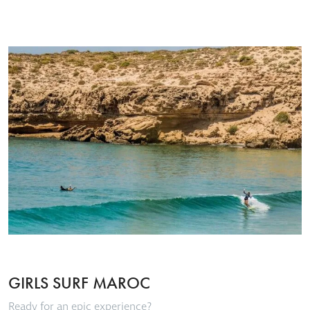
GIRLS SURF MAROC
Ready for an epic experience?