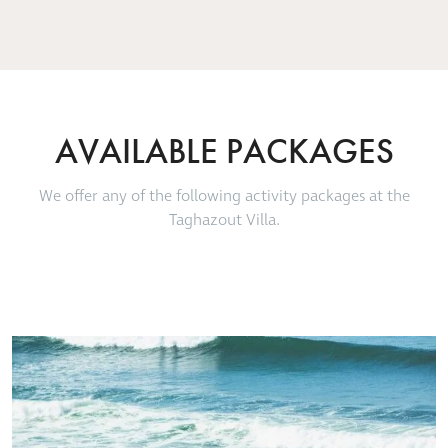
SOPHIE BAGS, POLZEATH UK – TRIP ADVISOR
SOPHIE BAGS, POLZEATH UK – TRIP ADVISOR
Point' was clearly visible just up
JSS_TRAVEL, PARIS – TRIP ADVISOR
the coast
TOMMO – TRIP ADVISOR
AVAILABLE PACKAGES
We offer any of the following activity packages at the
Taghazout Villa.