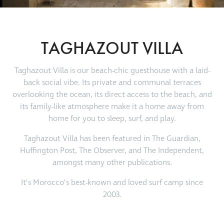
TAGHAZOUT VILLA
Taghazout Villa is our beach-chic guesthouse with a laid-
back social vibe. Its private and communal terraces
overlooking the ocean, its direct access to the beach, and
its family-like atmosphere make it a home away from
home for you to sleep, surf, and play.
Taghazout Villa has been featured in The Guardian,
Huffington Post, The Observer, and The Independent,
amongst many other publications.
It’s Morocco’s best-known and loved surf camp since
2003.