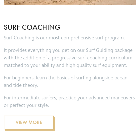
SURF COACHING
Surf Coaching is our most comprehensive surf program.
It provides everything you get on our Surf Guiding package
with the addition of a progressive surf coaching curriculum
matched to your ability and high-quality surf equipment.
For beginners, learn the basics of surfing alongside ocean
and tide theory.
For intermediate surfers, practice your advanced maneuvers
or perfect your style.
VIEW MORE