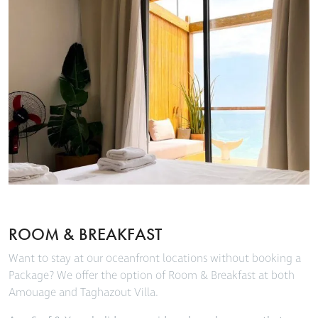
ROOM & BREAKFAST
Want to stay at our oceanfront locations without booking a
Package? We offer the option of Room & Breakfast at both
Amouage and Taghazout Villa.