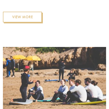
VIEW MORE