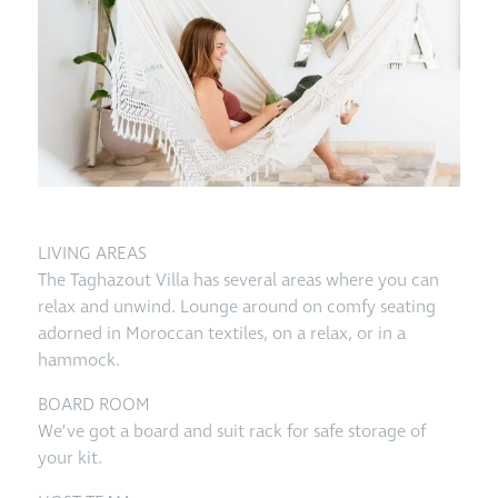
LIVING AREAS
The Taghazout Villa has several areas where you can
relax and unwind. Lounge around on comfy seating
adorned in Moroccan textiles, on a relax, or in a
hammock.
BOARD ROOM
We’ve got a board and suit rack for safe storage of
your kit.