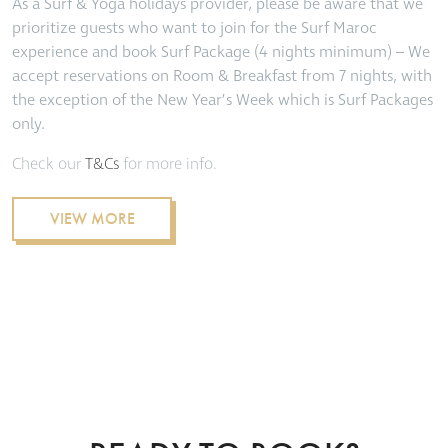
As a Surf & Yoga holidays provider, please be aware that we
prioritize guests who want to join for the Surf Maroc
experience and book Surf Package (4 nights minimum) – We
accept reservations on Room & Breakfast from 7 nights, with
the exception of the New Year’s Week which is S
urf Packages
only.
Check our
T&Cs
for more info.
VIEW MORE