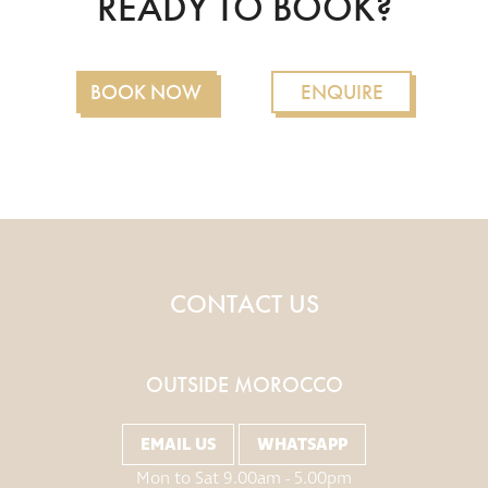
READY TO BOOK?
BOOK NOW
ENQUIRE
CONTACT US
OUTSIDE MOROCCO
EMAIL US
WHATSAPP
Mon to Sat 9.00am - 5.00pm