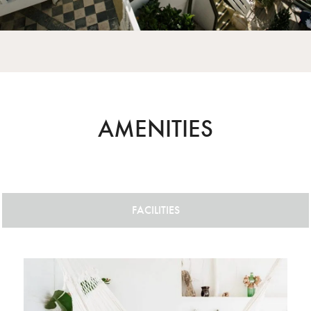
AMENITIES
FACILITIES