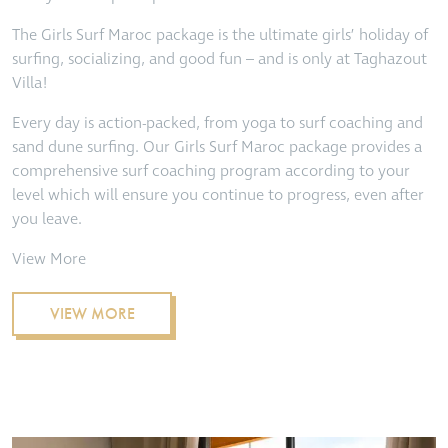
The Girls Surf Maroc package is the ultimate girls’ holiday of
surfing, socializing, and good fun – and is only at Taghazout
Villa!
Every day is action-packed, from yoga to surf coaching and
sand dune surfing. Our Girls Surf Maroc package provides a
comprehensive surf coaching program according to your
level which will ensure you continue to progress, even after
you leave.
View More
VIEW MORE