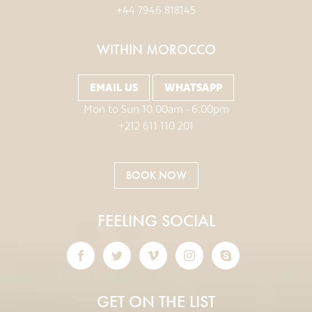
+44 7946 818145
WITHIN MOROCCO
EMAIL US
WHATSAPP
Mon to Sun 10.00am - 6.00pm
+212 611 110 201
BOOK NOW
FEELING SOCIAL
GET ON THE LIST