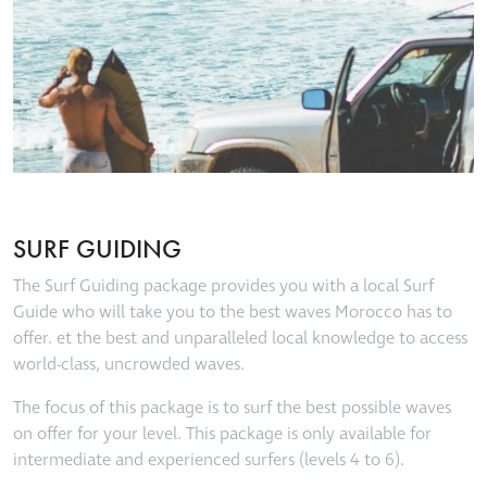
SURF GUIDING
The Surf Guiding package provides you with a local Surf
Guide who will take you to the best waves Morocco has to
offer. et the best and unparalleled local knowledge to access
world-class, uncrowded waves.
The focus of this package is to surf the best possible waves
on offer for your level. This package is only available for
intermediate and experienced surfers (levels 4 to 6).