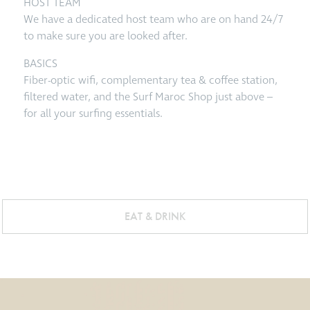
HOST TEAM
We have a dedicated host team who are on hand 24/7
to make sure you are looked after.
BASICS
Fiber-optic wifi, complementary tea & coffee station,
filtered water, and the Surf Maroc Shop just above –
for all your surfing essentials.
EAT & DRINK