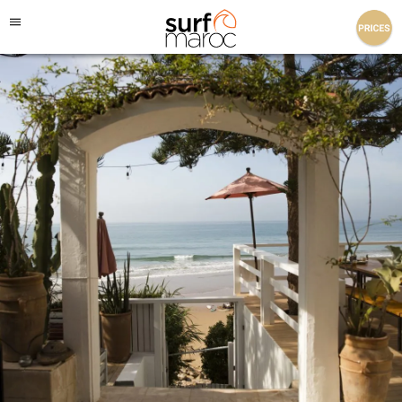
Surf Maroc