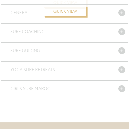
QUICK VIEW
QUICK VIEW
GENERAL
SURF COACHING
SURF GUIDING
YOGA SURF RETREATS
GIRLS SURF MAROC