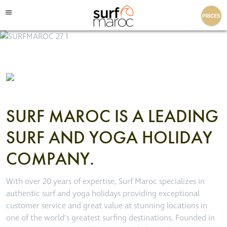
Surf Maroc
SURF MAROC IS A LEADING
SURF AND YOGA HOLIDAY
COMPANY.
With over 20 years of expertise, Surf Maroc specializes in
authentic surf and yoga holidays providing exceptional
customer service and great value at stunning locations in
one of the world’s greatest surfing destinations. Founded in