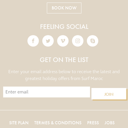
BOOK NOW
FEELING SOCIAL
GET ON THE LIST
Enter your email address below to receive the latest and
greatest holiday offers from Surf Maroc
JOIN
SITE PLAN
TERMES & CONDITIONS
PRESS
JOBS