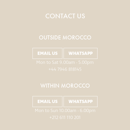
CONTACT US
OUTSIDE MOROCCO
EMAIL US
WHATSAPP
Mon to Sat 9.00am - 5.00pm
+44 7946 818145
WITHIN MOROCCO
EMAIL US
WHATSAPP
Mon to Sun 10.00am - 6.00pm
+212 611 110 201