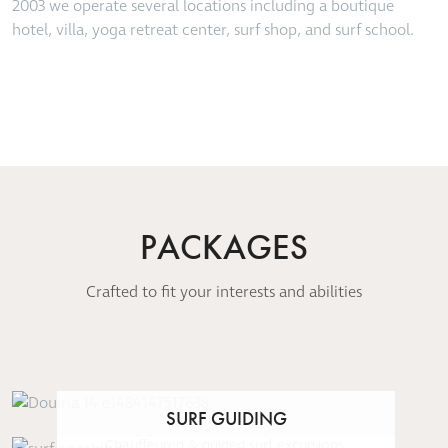
2003 we operate several locations including a boutique
hotel, villa, yoga retreat center, surf shop, and surf school.
PACKAGES
Crafted to fit your interests and abilities
SURF GUIDING
Chauffeured & guided surf excursions,