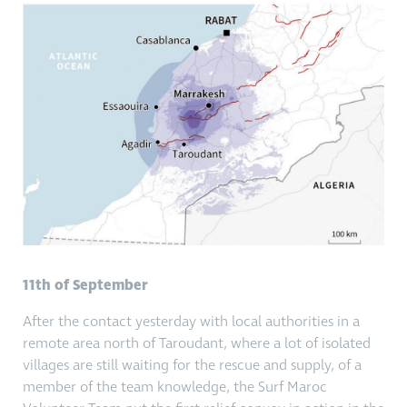
11th of September
After the contact yesterday with local authorities in a
remote area north of Taroudant, where a lot of isolated
villages are still waiting for the rescue and supply, of a
member of the team knowledge, the Surf Maroc