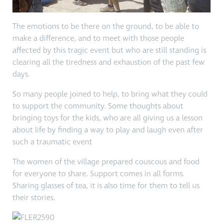
The emotions to be there on the ground, to be able to
make a difference, and to meet with those people
affected by this tragic event but who are still standing is
clearing all the tiredness and exhaustion of the past few
days.
So many people joined to help, to bring what they could
to support the community. Some thoughts about
bringing toys for the kids, who are all giving us a lesson
about life by finding a way to play and laugh even after
such a traumatic event
The women of the village prepared couscous and food
for everyone to share. Support comes in all forms.
Sharing glasses of tea, it is also time for them to tell us
their stories.