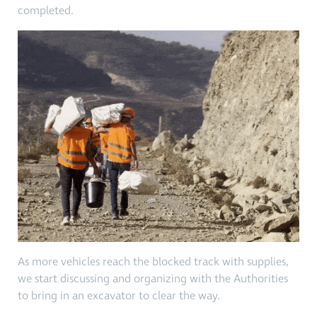
completed.
As more vehicles reach the blocked track with supplies,
we start discussing and organizing with the Authorities
to bring in an excavator to clear the way.