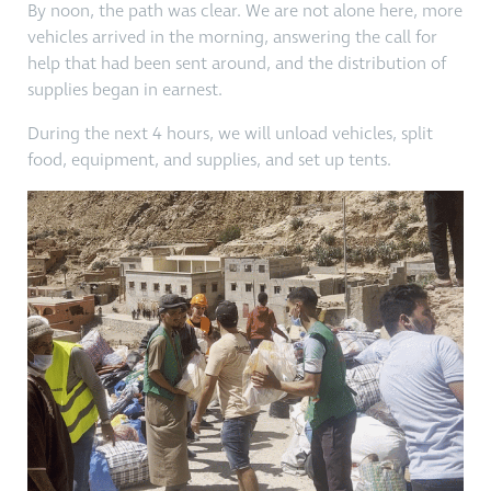
By noon, the path was clear. We are not alone here, more
vehicles arrived in the morning, answering the call for
help that had been sent around, and the distribution of
supplies began in earnest.
During the next 4 hours, we will unload vehicles, split
food, equipment, and supplies, and set up tents.