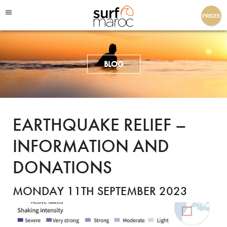
Surf Maroc
BLOG
EARTHQUAKE RELIEF –
INFORMATION AND
DONATIONS
MONDAY 11TH SEPTEMBER 2023