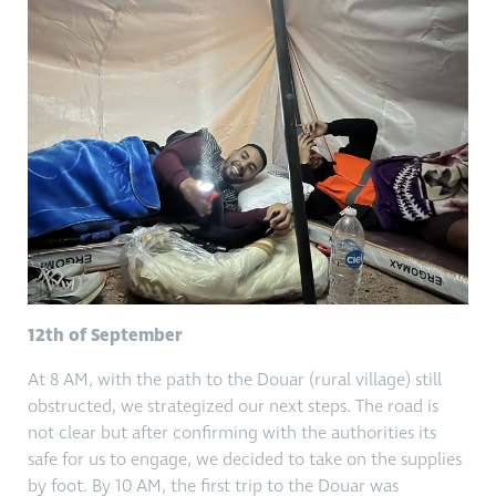
12th of September
At 8 AM, with the path to the Douar (rural village) still
obstructed, we strategized our next steps. The road is
not clear but after confirming with the authorities its
safe for us to engage, we decided to take on the supplies
by foot. By 10 AM, the first trip to the Douar was