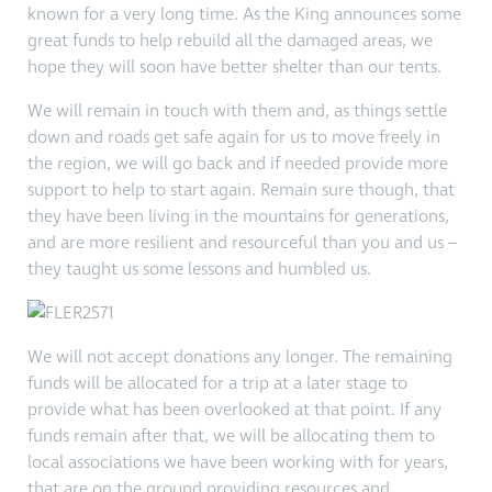
known for a very long time. As the King announces some
great funds to help rebuild all the damaged areas, we
hope they will soon have better shelter than our tents.
We will remain in touch with them and, as things settle
down and roads get safe again for us to move freely in
the region, we will go back and if needed provide more
support to help to start again. Remain sure though, that
they have been living in the mountains for generations,
and are more resilient and resourceful than you and us –
they taught us some lessons and humbled us.
We will not accept donations any longer. The remaining
funds will be allocated for a trip at a later stage to
provide what has been overlooked at that point. If any
funds remain after that, we will be allocating them to
local associations we have been working with for years,
that are on the ground providing resources and