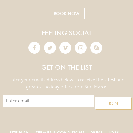
BOOK NOW
FEELING SOCIAL
GET ON THE LIST
Enter your email address below to receive the latest and
greatest holiday offers from Surf Maroc
JOIN
SITE PLAN
TERMES & CONDITIONS
PRESS
JOBS