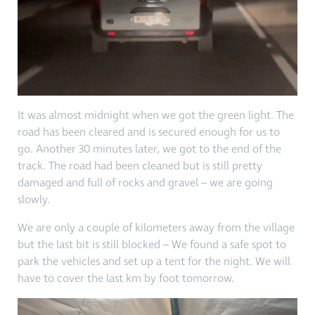
It was almost midnight when we got the green light. The
road has been cleared and is secured enough for us to
go. Another 30 minutes later, we got to the end of the
track. The road had been cleaned but is still pretty
damaged and full of rocks and gravel – we are going
slowly.
We are only a couple of kilometers away from the village
but the last bit is still blocked – We found a safe spot to
park the vehicles and set up a tent for the night. We will
have to cover the last km by foot tomorrow.