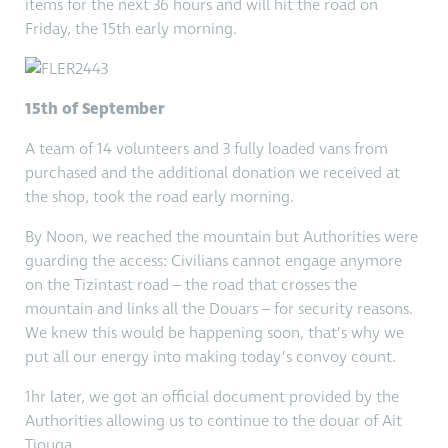
items for the next 36 hours and will hit the road on
Friday, the 15th early morning.
15th of September
A team of 14 volunteers and 3 fully loaded vans from
purchased and the additional donation we received at
the shop, took the road early morning.
By Noon, we reached the mountain but Authorities were
guarding the access: Civilians cannot engage anymore
on the Tizintast road – the road that crosses the
mountain and links all the Douars – for security reasons.
We knew this would be happening soon, that’s why we
put all our energy into making today’s convoy count.
1hr later, we got an official document provided by the
Authorities allowing us to continue to the douar of Ait
Tiouga.