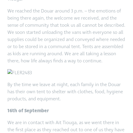
We reached the Douar around 3 p.m. – the emotions of
being there again, the welcome we received, and the
sense of community that took us all cannot be described.
We soon started unloading the vans with everyone so all
supplies could be organized and conveyed where needed
or to be stored in a communal tent. Tents are assembled
as kids are running around. We are all taking a lesson
there, how life always finds a way to continue.
By the time we leave at night, each family in the Douar
has their own tent to shelter with clothes, food, hygiene
products, and equipment.
16th of September
We are in contact with Ait Tiouga, as we went there in
the first place as they reached out to one of us they have