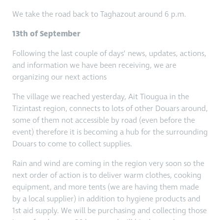
We take the road back to Taghazout around 6 p.m.
13th of September
Following the last couple of days’ news, updates, actions,
and information we have been receiving, we are
organizing our next actions
The village we reached yesterday, Ait Tiougua in the
Tizintast region, connects to lots of other Douars around,
some of them not accessible by road (even before the
event) therefore it is becoming a hub for the surrounding
Douars to come to collect supplies.
Rain and wind are coming in the region very soon so the
next order of action is to deliver warm clothes, cooking
equipment, and more tents (we are having them made
by a local supplier) in addition to hygiene products and
1st aid supply. We will be purchasing and collecting those