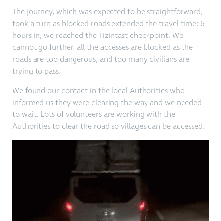
The journey, which was expected to be straightforward,
took a turn as blocked roads extended the travel time: 6
hours in, we reached the Tizintast checkpoint. We
cannot go further, all the accesses are blocked as the
roads are too dangerous, and too many civilians are
trying to pass.
We found our contact in the local Authorities who
informed us they were clearing the way and we needed
to wait. Lots of volunteers are working with the
Authorities to clear the road so villages can be accessed.