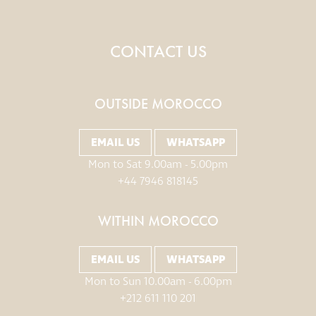
CONTACT US
OUTSIDE MOROCCO
EMAIL US
WHATSAPP
Mon to Sat 9.00am - 5.00pm
+44 7946 818145
WITHIN MOROCCO
EMAIL US
WHATSAPP
Mon to Sun 10.00am - 6.00pm
+212 611 110 201