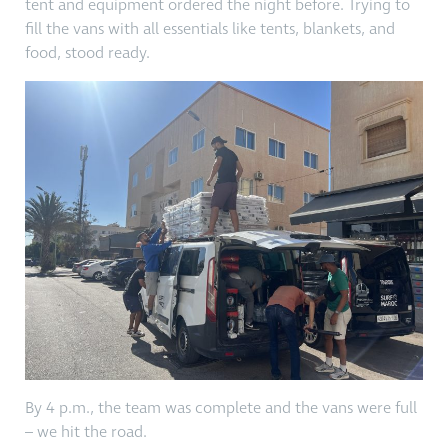
tent and equipment ordered the night before. Trying to
fill the vans with all essentials like tents, blankets, and
food, stood ready.
By 4 p.m., the team was complete and the vans were full
– we hit the road.