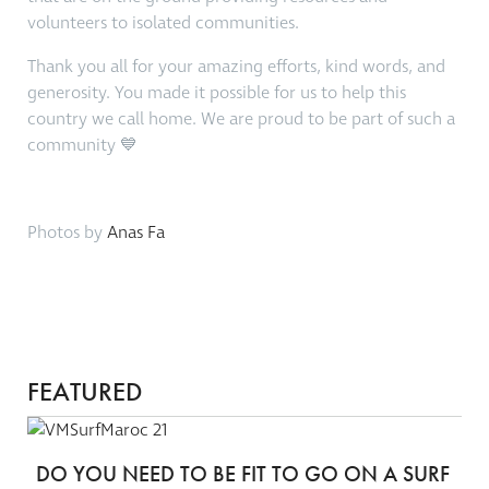
volunteers to isolated communities.
Thank you all for your amazing efforts, kind words, and
generosity. You made it possible for us to help this
country we call home. We are proud to be part of such a
community 💙
Photos by
Anas Fa
FEATURED
DO YOU NEED TO BE FIT TO GO ON A SURF