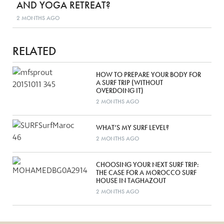
AND YOGA RETREAT?
2 MONTHS AGO
RELATED
HOW TO PREPARE YOUR BODY FOR
A SURF TRIP (WITHOUT
OVERDOING IT)
2 MONTHS AGO
WHAT’S MY SURF LEVEL?
2 MONTHS AGO
CHOOSING YOUR NEXT SURF TRIP:
THE CASE FOR A MOROCCO SURF
HOUSE IN TAGHAZOUT
2 MONTHS AGO