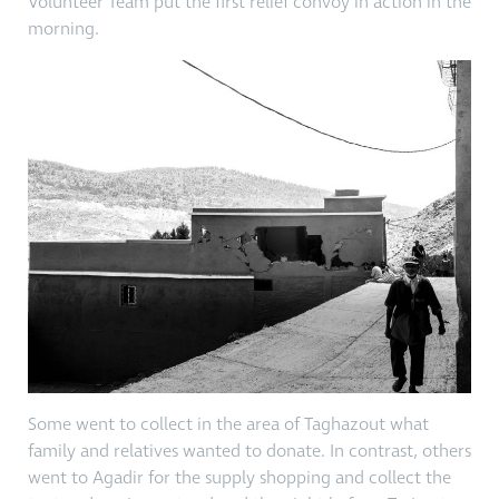
Volunteer Team put the first relief convoy in action in the
morning.
Some went to collect in the area of Taghazout what
family and relatives wanted to donate. In contrast, others
went to Agadir for the supply shopping and collect the