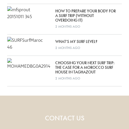
HOW TO PREPARE YOUR BODY FOR
A SURF TRIP (WITHOUT
OVERDOING IT)
2 MONTHS AGO
WHAT’S MY SURF LEVEL?
2 MONTHS AGO
CHOOSING YOUR NEXT SURF TRIP:
THE CASE FOR A MOROCCO SURF
HOUSE IN TAGHAZOUT
2 MONTHS AGO
CONTACT US