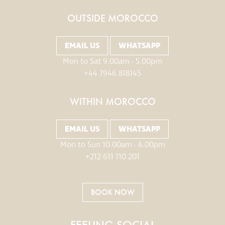
OUTSIDE MOROCCO
EMAIL US
WHATSAPP
Mon to Sat 9.00am - 5.00pm
+44 7946 818145
WITHIN MOROCCO
EMAIL US
WHATSAPP
Mon to Sun 10.00am - 6.00pm
+212 611 110 201
BOOK NOW
FEELING SOCIAL