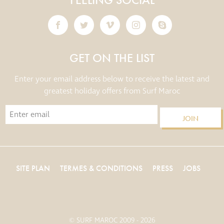
GET ON THE LIST
Enter your email address below to receive the latest and
greatest holiday offers from Surf Maroc
JOIN
SITE PLAN
TERMES & CONDITIONS
PRESS
JOBS
© SURF MAROC 2009 - 2026