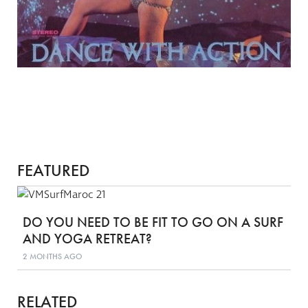
FEATURED
DO YOU NEED TO BE FIT TO GO ON A SURF
AND YOGA RETREAT?
2 MONTHS AGO
RELATED