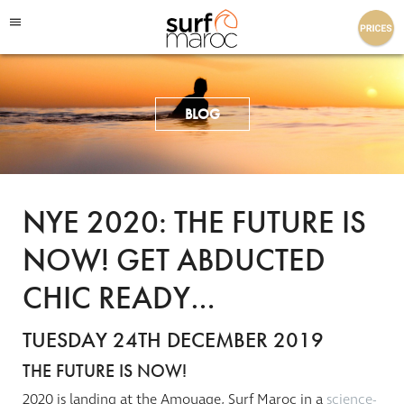
Surf Maroc
BLOG
NYE 2020: THE FUTURE IS
NOW! GET ABDUCTED
CHIC READY…
TUESDAY 24TH DECEMBER 2019
THE FUTURE IS NOW!
2020 is landing at the
Amouage
, Surf Maroc in a
science-