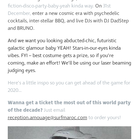
fiction-disco-party-baby-yeah kinda way.
On
31st
December,
enter a new cosmic era with psychedelic
cocktails, inter-stellar BBQ, and live DJs with DJ DadStep
and BRUNO.
And we want you looking abducted-chic, futuristic
galactic glamour baby YEAH! Stars-in-our-eyes kinda
vibes. FYI – best costume gets a prize, so if you’re
coming, make an effort! We’ll be using our laser beaming
judging eyes.
Here’s a little inspo so you can get ahead of the game for
2020…
Wanna get a ticket the most out of this world party
of the decade?
Just email
reception.amouage@surfmaroc.com
to order yours!