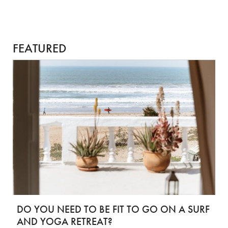
FEATURED
DO YOU NEED TO BE FIT TO GO ON A SURF
AND YOGA RETREAT?