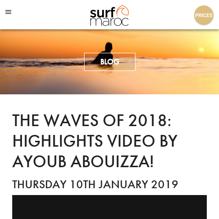
Surf Maroc
BLOG
THE WAVES OF 2018:
HIGHLIGHTS VIDEO BY
AYOUB ABOUIZZA!
THURSDAY 10TH JANUARY 2019