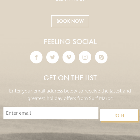
BOOK NOW
FEELING SOCIAL
GET ON THE LIST
Enter your email address below to receive the latest and
greatest holiday offers from Surf Maroc
JOIN