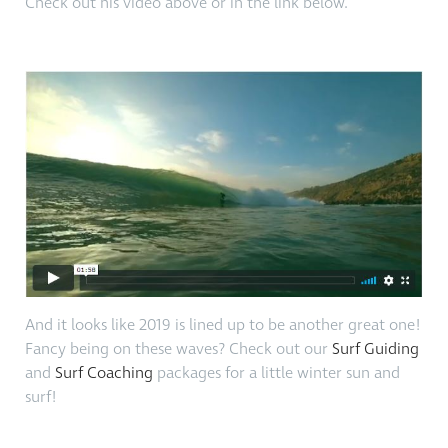
Check out his video above or in the link below.
And it looks like 2019 is lined up to be another great one!
Fancy being on these waves? Check out our
Surf Guiding
and
Surf Coaching
packages for a little winter sun and
surf!