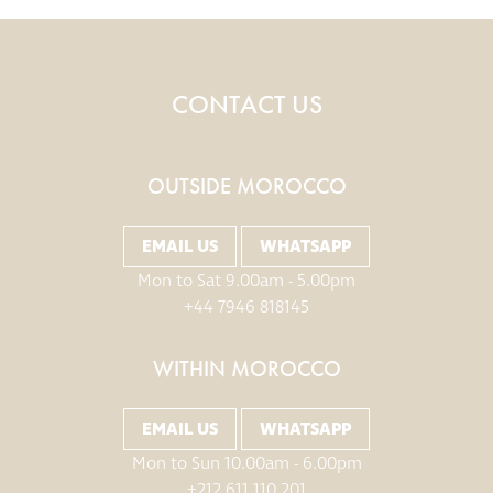
CONTACT US
OUTSIDE MOROCCO
EMAIL US
WHATSAPP
Mon to Sat 9.00am - 5.00pm
+44 7946 818145
WITHIN MOROCCO
EMAIL US
WHATSAPP
Mon to Sun 10.00am - 6.00pm
+212 611 110 201