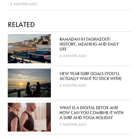
2 MONTHS AGO
RELATED
RAMADAN IN TAGHAZOUT:
HISTORY, MEANING AND DAILY
LIFE
6 MONTHS AGO
NEW YEAR SURF GOALS (YOU’LL
ACTUALLY WANT TO STICK WITH)
6 MONTHS AGO
WHAT IS A DIGITAL DETOX AND
HOW CAN YOU COMBINE IT WITH
A SURF AND YOGA HOLIDAY
7 MONTHS AGO