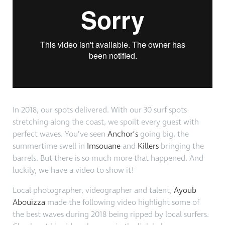
In 2018, our spots delivered. With our 30 surf spots
stretching along the coast, we spoilt every guest with
perfect waves. You’ve seen
Anchor’s
going big, the
summertime swell in
Imsouane
and
Killers
bringing the
barrels. But there is so much more that happened. And
luckily, we have a video to show it!
Local photographer, videographer and talent,
Ayoub
Abouizza
made the following video highlight some of
the best waves during 2018 being ripped by local surfers.