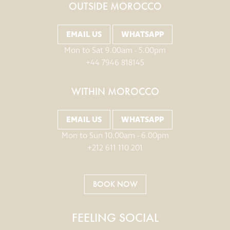
OUTSIDE MOROCCO
EMAIL US
WHATSAPP
Mon to Sat 9.00am - 5.00pm
+44 7946 818145
WITHIN MOROCCO
EMAIL US
WHATSAPP
Mon to Sun 10.00am - 6.00pm
+212 611 110 201
BOOK NOW
FEELING SOCIAL