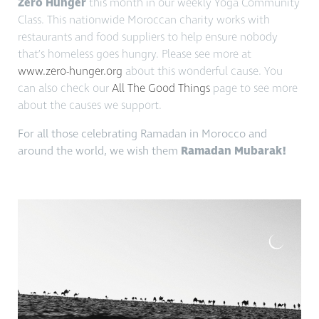
Zero Hunger
this month in our weekly Yoga Community
Class. This nationwide Moroccan charity works with
restaurants and food suppliers to help ensure nobody
that’s homeless goes hungry. Please see more at
www.zero-hunger.org
about this wonderful cause. You
can also check our
All The Good Things
page to see more
about the causes we support.
For all those celebrating Ramadan in Morocco and
around the world, we wish them
Ramadan
Mubarak!