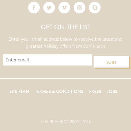
GET ON THE LIST
Enter your email address below to receive the latest and
greatest holiday offers from Surf Maroc
JOIN
SITE PLAN
TERMES & CONDITIONS
PRESS
JOBS
© SURF MAROC 2009 - 2026