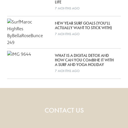
LIFE
7 MONTHS AGO
NEW YEAR SURF GOALS (YOU’LL
ACTUALLY WANT TO STICK WITH)
7 MONTHS AGO
WHAT IS A DIGITAL DETOX AND
HOW CAN YOU COMBINE IT WITH
A SURF AND YOGA HOLIDAY
7 MONTHS AGO
CONTACT US