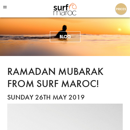
Surf Maroc
BLOG
RAMADAN MUBARAK
FROM SURF MAROC!
SUNDAY 26TH MAY 2019