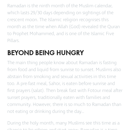
Ramadan is the ninth month of the Muslim calendar,
which lasts 29/30 days depending on sightings of the
crescent moon. The Islamic religion recognises this
month as the time when Allah (God) revealed the Quran
to Prophet Mohammed, and is one of the Islamic Five
Pillars.
BEYOND BEING HUNGRY
The main thing people know about Ramadan is fasting
from food and liquid from sunrise to sunset. Muslims also
abstain from smoking and sexual activities in this time
too. A pre-fast meal,
Sahor
, is eaten
before sunrise and
first prayers (
salat
). Then break fast with
Fotour
meal after
sunset prayers, traditionally eaten with families and
community. However, there is so much to Ramadan than
not eating or drinking during the day…
During the holy month, many Muslims see this time as a