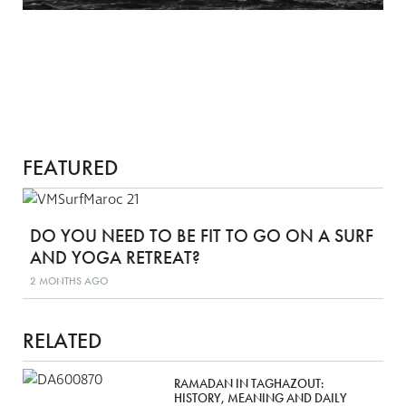
FEATURED
DO YOU NEED TO BE FIT TO GO ON A SURF
AND YOGA RETREAT?
2 MONTHS AGO
RELATED
RAMADAN IN TAGHAZOUT:
HISTORY, MEANING AND DAILY