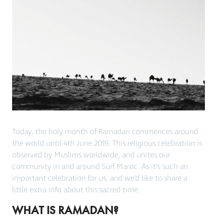
Today, the holy month of Ramadan commences around
the world until 4th June 2019. This religious celebration is
observed by Muslims worldwide, and unites our
community in and around Surf Maroc. As it’s such an
important celebration for us, and we’d like to share a
little extra info about this sacred time.
WHAT IS RAMADAN?