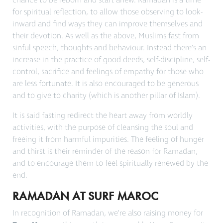
chance to be reborn and start anew. Ramadan is a time
for spiritual reflection, to allow those observing to look-
inward and find ways they can improve themselves and
their devotion. As well as the above, Muslims fast from
sinful speech, thoughts and behaviour. Instead there’s an
increase in the practice of good deeds, self-discipline, self-
control, sacrifice and feelings of empathy for those who
are less fortunate. It is also encouraged to be generous
and to give to charity (which is another pillar of Islam).
It is said fasting redirect the heart away from worldly
activities, with the purpose of
cleansing the soul
and
freeing it from harmful impurities. The feeling of hunger
and thirst is their reminder of the reason for Ramadan,
and to encourage them to feel spiritually renewed by the
end.
RAMADAN AT SURF MAROC
In recognition of Ramadan, we’re also raising money for