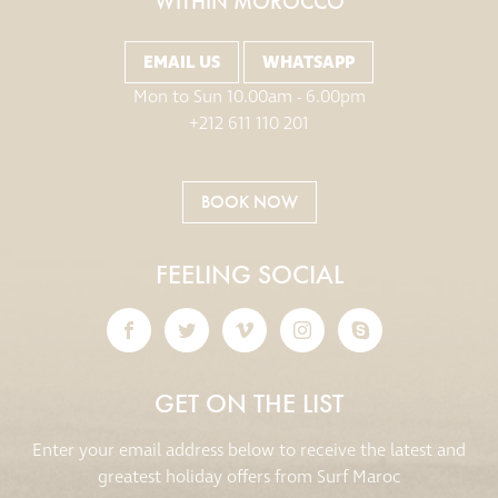
WITHIN MOROCCO
EMAIL US
WHATSAPP
Mon to Sun 10.00am - 6.00pm
+212 611 110 201
BOOK NOW
FEELING SOCIAL
GET ON THE LIST
Enter your email address below to receive the latest and
greatest holiday offers from Surf Maroc