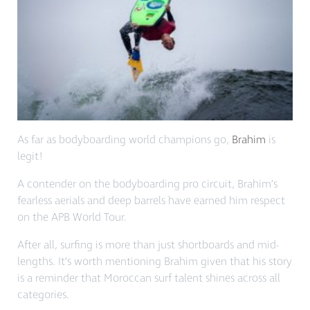
As far as bodyboarding world champions go,
Brahim
is
legit!
A contender on the bodyboarding pro circuit, Brahim’s
fearless aerials and deep barrels have earned him respect
on the APB World Tour.
After all, surfing is more than just shortboards and mid-
lengths. It’s worth mentioning Brahim given that his story
is a reminder that Moroccan surf talent shines across all
categories.