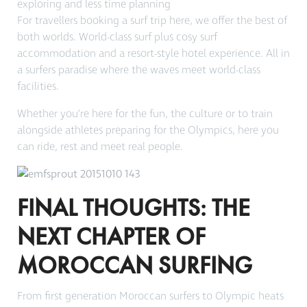
exploring and less time planning
For travellers booking a surf trip here, we offer the best of
both worlds. World-class surf plus cosy surf
accommodation and a resort-style hotel experience. All in
a surfers paradise where the waves meet world-class
facilities.
Whether you’re here for the fun, the culture or to train
alongside athletes preparing for the Olympics, here you
can ride, rest and meet real people.
FINAL THOUGHTS: THE
NEXT CHAPTER OF
MOROCCAN SURFING
From first generation Moroccan surfers to Olympic heats