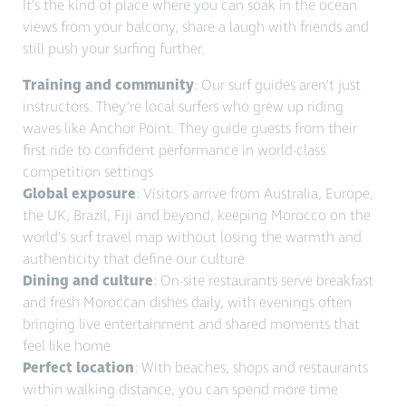
It’s the kind of place where you can soak in the ocean
views from your balcony, share a laugh with friends and
still
push your surfing further.
Training and community
: Our surf guides aren’t just
instructors. They’re local surfers who grew up riding
waves like Anchor Point. They guide guests from their
first ride to confident performance in world-class
competition settings
Global exposure
: Visitors arrive from Australia, Europe,
the UK, Brazil, Fiji and beyond, keeping Morocco on the
world’s surf travel map without losing the warmth and
authenticity that define our culture
Dining and culture
: On-site restaurants serve breakfast
and fresh Moroccan dishes daily, with evenings often
bringing live entertainment and shared moments that
feel like home
Perfect location
: With beaches, shops and restaurants
within walking distance, you can spend more time