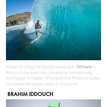
Known for riding the heaviest waves alive,
Othmane
is
Morocco’s big-wave hero. Competing internationally,
from Nazaré to Hawaii, he’s proved that Moroccan surfers
can handle the biggest swells on the planet.
BRAHIM IDDOUCH