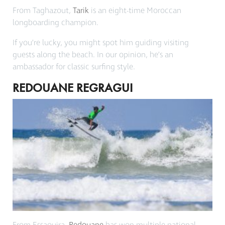
From Taghazout,
Tarik
is an eight-time Moroccan
longboarding champion.
If you’re lucky, you might spot him guiding visiting
guests along the beach. In our opinion, he’s an
ambassador for classic surfing style.
REDOUANE REGRAGUI