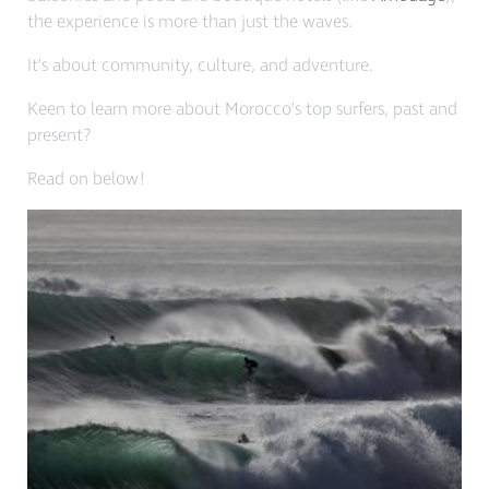
the experience is more than just the waves.
It’s about community, culture, and adventure.
Keen to learn more about Morocco’s top surfers, past and
present?
Read on below!