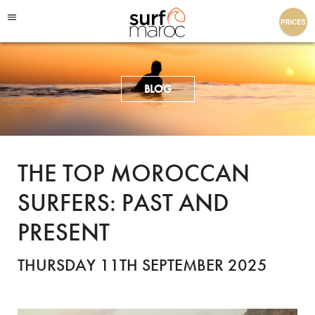
Surf Maroc
BLOG
THE TOP MOROCCAN
SURFERS: PAST AND
PRESENT
THURSDAY 11TH SEPTEMBER 2025