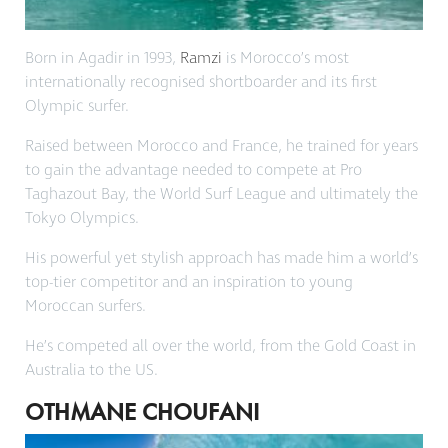
Born in Agadir in 1993,
Ramzi
is Morocco’s most
internationally recognised shortboarder and its first
Olympic surfer.
Raised between Morocco and France, he trained for years
to gain the advantage needed to compete at Pro
Taghazout Bay, the World Surf League and ultimately the
Tokyo Olympics.
His powerful yet stylish approach has made him a world’s
top-tier competitor and an inspiration to young
Moroccan surfers.
He’s competed all over the world, from the Gold Coast in
Australia to the US.
OTHMANE CHOUFANI