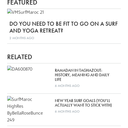
FEATURED
DO YOU NEED TO BE FIT TO GO ON A SURF
AND YOGA RETREAT?
2 MONTHS AGO
RELATED
RAMADAN IN TAGHAZOUT:
HISTORY, MEANING AND DAILY
LIFE
6 MONTHS AGO
NEW YEAR SURF GOALS (YOU’LL
ACTUALLY WANT TO STICK WITH)
6 MONTHS AGO