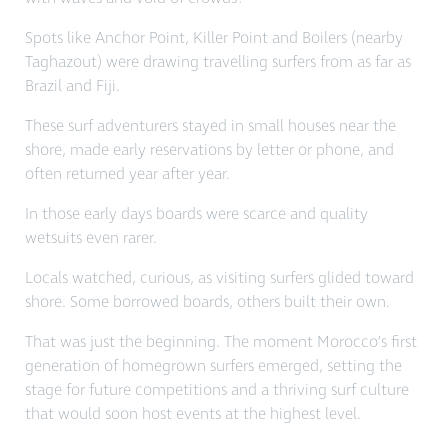
Spots like Anchor Point, Killer Point and Boilers (nearby
Taghazout) were drawing travelling surfers from as far as
Brazil and Fiji.
These surf adventurers stayed in small houses near the
shore, made early reservations by letter or phone, and
often returned year after year.
In those early days boards were scarce and quality
wetsuits even rarer.
Locals watched, curious, as visiting surfers glided toward
shore. Some borrowed boards, others built their own.
That was just the beginning.
The moment Morocco’s first
generation of homegrown surfers emerged, setting the
stage for future competitions and a thriving surf culture
that would soon host events at the highest level.