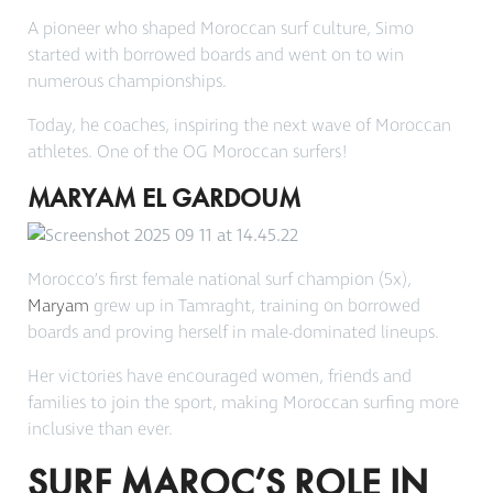
A pioneer who shaped Moroccan surf culture, Simo
started with borrowed boards and went on to win
numerous championships.
Today, he coaches, inspiring the next wave of Moroccan
athletes. One of the OG Moroccan surfers!
MARYAM EL GARDOUM
Morocco’s first female national surf champion (5x),
Maryam
grew up in Tamraght, training on borrowed
boards and proving herself in male-dominated lineups.
Her victories have encouraged women, friends and
families to join the sport, making Moroccan surfing more
inclusive than ever.
SURF MAROC’S ROLE IN