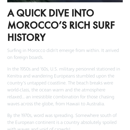
A QUICK DIVE INTO
MOROCCO’S RICH SURF
HISTORY
Surfing in Morocco didn’t emerge from within. It arrived
on foreign boards.
In the 1950s and ’60s, U.S. military personnel stationed in
Kenitra and wandering Europeans stumbled upon the
country’s untapped coastline. The beach breaks were
world-class, the ocean warm and the atmosphere
relaxed… an irresistible combination for those chasing
waves across the globe, from Hawaii to Australia.
By the 1970s, word was spreading. Somewhere south of
the European continent is a country absolutely spoiled
with waves and void of crowds!