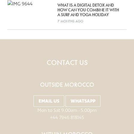
WHAT IS A DIGITAL DETOX AND
HOW CAN YOU COMBINE IT WITH
A SURF AND YOGA HOLIDAY
7 MONTHS AGO
CONTACT US
OUTSIDE MOROCCO
EMAIL US
WHATSAPP
Mon to Sat 9.00am - 5.00pm
+44 7946 818145