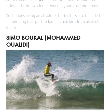
From Essaouira,
Redouane
has won multiple national
titles and is known for his work in youth surf programs.
So, besides being an absolute shorter, he’s also heralded
for bringing the sport to families and kids from all walks
of life.
SIMO BOUKAL (MOHAMMED
OUALIDI)