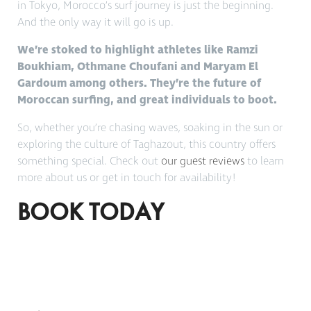
in Tokyo, Morocco’s surf journey is just the beginning.
And the only way it will go is up.
We’re stoked to highlight athletes like Ramzi
Boukhiam, Othmane Choufani and Maryam El
Gardoum among others. They’re the future of
Moroccan surfing, and great individuals to boot.
So, whether you’re chasing waves, soaking in the sun or
exploring the culture of Taghazout, this country offers
something special. Check out
our guest reviews
to learn
more about us or get in touch for availability!
BOOK TODAY