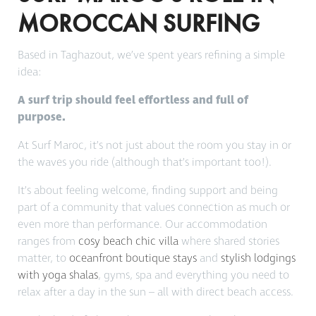
MOROCCAN SURFING
Based in Taghazout, we’ve spent years refining a simple
idea:
A surf trip should feel effortless and full of
purpose.
At Surf Maroc, it’s not just about the room you stay in or
the waves you ride (although that’s important too!).
It’s about feeling welcome, finding support and being
part of a community that values connection as much or
even more than performance. Our accommodation
ranges from
cosy beach chic villa
where shared stories
matter, to
oceanfront boutique stays
and
stylish lodgings
with yoga shalas
, gyms, spa and everything you need to
relax after a day in the sun – all with direct beach access.