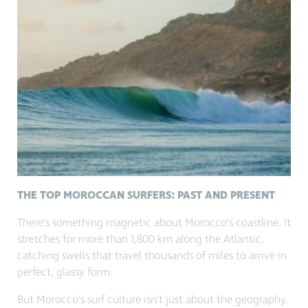
THE TOP MOROCCAN SURFERS: PAST AND PRESENT
There’s something magnetic about Morocco’s coastline. It
stretches for more than 1,800 km along the Atlantic,
catching swells that travel thousands of miles to arrive in
perfect, glassy form.
But Morocco’s surf culture isn’t just about the geography.