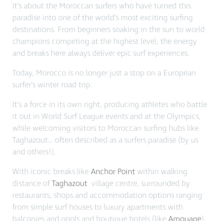
It’s about the Moroccan surfers who have turned this
paradise into one of the world’s most exciting surfing
destinations. From beginners soaking in the sun to world
champions competing at the highest level, the energy
and breaks here always deliver epic surf experiences.
Today, Morocco is no longer just a stop on a European
surfer’s winter road trip.
It’s a force in its own right, producing athletes who battle
it out in World Surf League events and at the Olympics,
while welcoming visitors to Moroccan surfing hubs like
Taghazout… often described as a surfers paradise (by us
and others!).
With iconic breaks like
Anchor Point
within walking
distance of
Taghazout
village centre, surrounded by
restaurants, shops and accommodation options ranging
from simple surf houses to luxury apartments with
balconies and pools and boutique hotels (like
Amouage
),