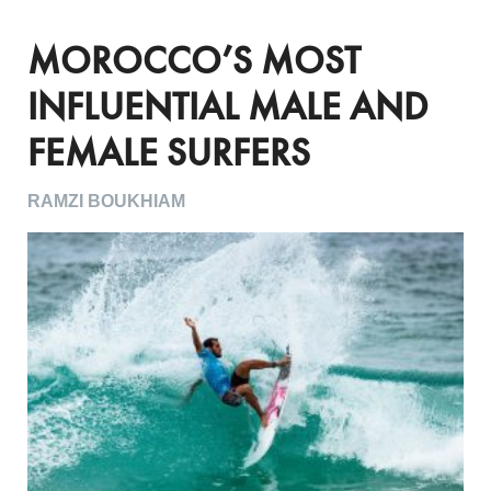
MOROCCO’S MOST
INFLUENTIAL MALE AND
FEMALE SURFERS
RAMZI BOUKHIAM