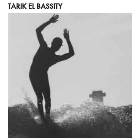
TARIK EL BASSITY