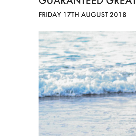
GUARANTEED GREAT
FRIDAY 17TH AUGUST 2018