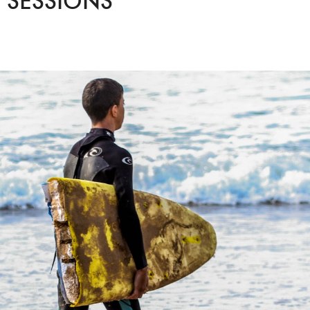
 SESSIONS