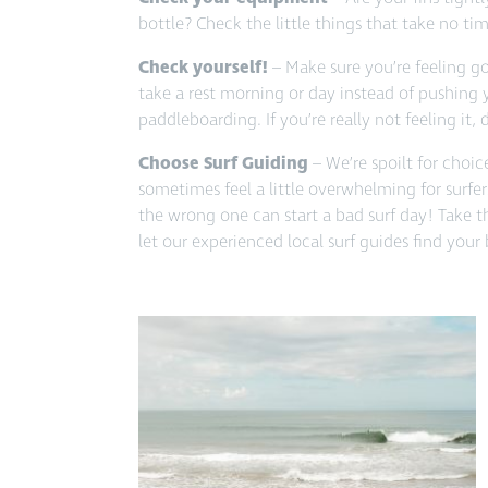
bottle? Check the little things that take no tim
Check yourself!
– Make sure you’re feeling go
take a rest morning or day instead of pushing 
paddleboarding. If you’re really not feeling it, 
Choose Surf Guiding
– We’re spoilt for choi
sometimes feel a little overwhelming for surfers
the wrong one can start a bad surf day! Take 
let our experienced local surf guides find your