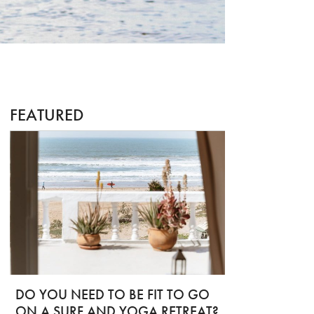
FEATURED
DO YOU NEED TO BE FIT TO GO
ON A SURF AND YOGA RETREAT?