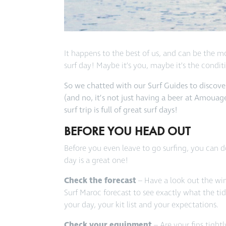
It happens to the best of us, and can be the mo
surf day! Maybe it’s you, maybe it’s the condi
So we chatted with our Surf Guides to discover
(and no, it’s not just having a beer at Amouag
surf trip is full of great surf days!
BEFORE YOU HEAD OUT
Before you even leave to go surfing, you can d
day is a great one!
Check the forecast
– Have a look out the wi
Surf Maroc forecast to see exactly what the ti
your day, your kit list and your expectations.
Check your equipment
– Are your fins tigh