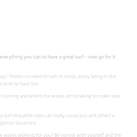
everything you can to have a great surf – now go for it
asy! There’s no need to rush or stress, enjoy being in the
’s time to have fun.
e coming and where the waves are breaking to make sure
 surf etiquette rules can really cause you and others a
ngerous situations.
he waves working for you? Be honest with yourself and the