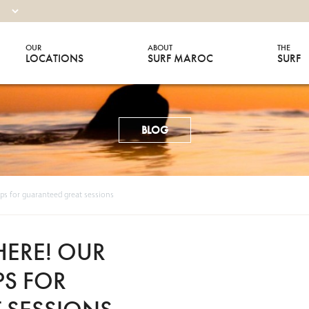
OUR
ABOUT
THE
LOCATIONS
SURF MAROC
SURF
BLOG
ips for guaranteed great sessions
HERE! OUR
PS FOR