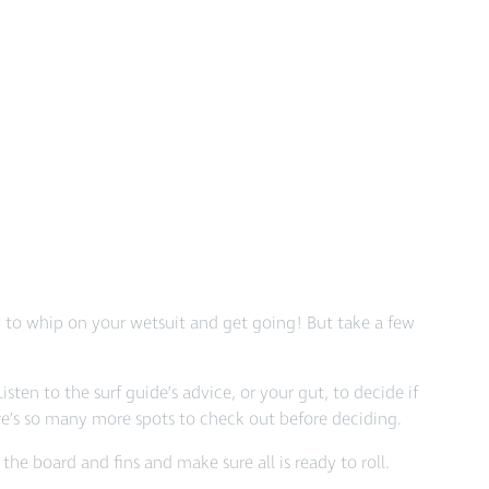
sy to whip on your wetsuit and get going! But take a few
Listen to the surf guide’s advice, or your gut, to decide if
here’s so many more spots to check out before deciding.
he board and fins and make sure all is ready to roll.