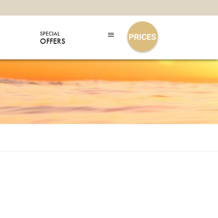
SPECIAL
OFFERS