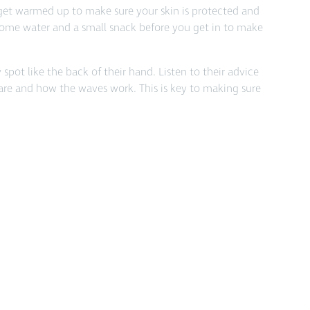
get warmed up to make sure your skin is protected and
 some water and a small snack before you get in to make
pot like the back of their hand. Listen to their advice
 are and how the waves work. This is key to making sure