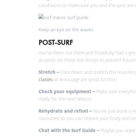
conditions to make sure you and the spot are 
Keep an eye on the waves
POST-SURF
You’ve been out there and hopefully had a grea
as good, do these few things to prevent future
Stretch –
Cool down and stretch the muscles p
classes
at Amouage are great for this!
Check your equipment –
Make sure everythin
ready for the next session.
Rehydrate and refuel –
You’ve just done a 
nourished so you can restore your body and en
Chat with the Surf Guide –
Maybe you want s