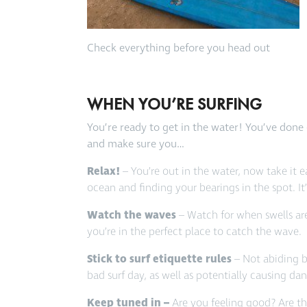
Check everything before you head out
WHEN YOU’RE SURFING
You’re ready to get in the water! You’ve done 
and make sure you…
Relax!
– You’re out in the water, now take it e
ocean and finding your bearings in the spot. It
Watch the waves
– Watch for when swells ar
you’re in the perfect place to catch the wave.
Stick to surf etiquette rules
– Not abiding by
bad surf day, as well as potentially causing da
Keep tuned in –
Are you feeling good? Are t