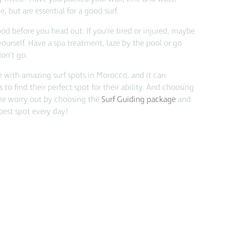
e, but are essential for a good surf.
od before you head out. If you’re tired or injured, maybe
yourself. Have a spa treatment, laze by the pool or go
don’t go.
ce with amazing surf spots in Morocco, and it can
 to find their perfect spot for their ability. And choosing
the worry out by choosing the
Surf Guiding package
and
 best spot every day!