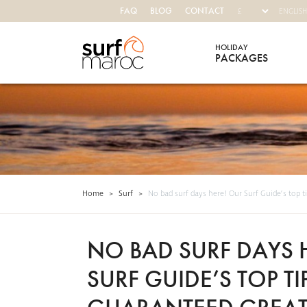
FAQ
BLOG
CONTACT
HOLIDAY
PACKAGES
Surf Maroc
Home
>
Surf
>
No bad surf days here! Our Surf Guide’s top t
NO BAD SURF DAYS 
SURF GUIDE’S TOP TI