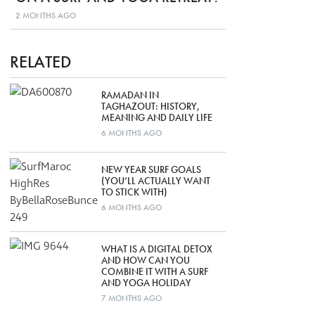
2 MONTHS AGO
RELATED
RAMADAN IN
TAGHAZOUT: HISTORY,
MEANING AND DAILY LIFE
6 MONTHS AGO
NEW YEAR SURF GOALS
(YOU’LL ACTUALLY WANT
TO STICK WITH)
6 MONTHS AGO
WHAT IS A DIGITAL DETOX
AND HOW CAN YOU
COMBINE IT WITH A SURF
AND YOGA HOLIDAY
7 MONTHS AGO