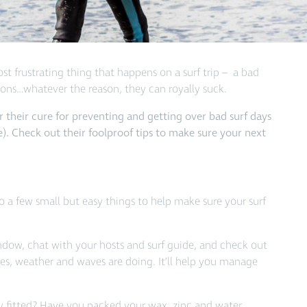
st frustrating thing that happens on a surf trip – a bad
tions…whatever the reason, they can royally suck.
 their cure for preventing and getting over bad surf days
e). Check out their foolproof tips to make sure your next
o a few small but easy things to help make sure your surf
ndow, chat with your hosts and surf guide, and check out
des, weather and waves are doing. It’ll help you manage
tly fitted? Have you packed your wax, zinc and water