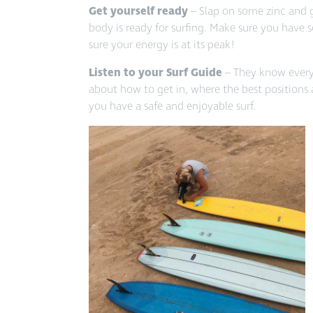
Get yourself ready
– Slap on some zinc and 
body is ready for surfing. Make sure you have
sure your energy is at its peak!
Listen to your Surf Guide
– They know every s
about how to get in, where the best positions
you have a safe and enjoyable surf.