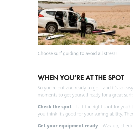
Choose surf guiding to avoid all stress!
WHEN YOU’RE AT THE SPOT
So you’re out and ready to go – and it’s so ea
moments to get yourself ready for a great surf:
Check the spot
– Is it the right spot for you? 
you think it’s good for your surfing ability. T
Get your equipment ready
– Wax up, check t