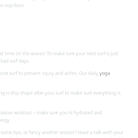
on top form.
t time on the waves! To make sure your next surf is just
 bad surf days.
ost surf to prevent injury and aches. Our daily
yoga
g is ship shape after your surf to make sure everything is
massive workout – make sure you’re hydrated and
ergy.
ome tips, or fancy another session? Have a talk with your