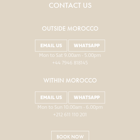
CONTACT US
OUTSIDE MOROCCO
EMAIL US
WHATSAPP
Mon to Sat 9.00am - 5.00pm
+44 7946 818145
WITHIN MOROCCO
EMAIL US
WHATSAPP
Mon to Sun 10.00am - 6.00pm
+212 611 110 201
BOOK NOW