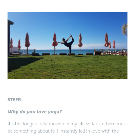
STEFFI
Why do you love yoga?
It’s the longest relationship in my life so far so there must
be something about it! I instantly fell in love with the