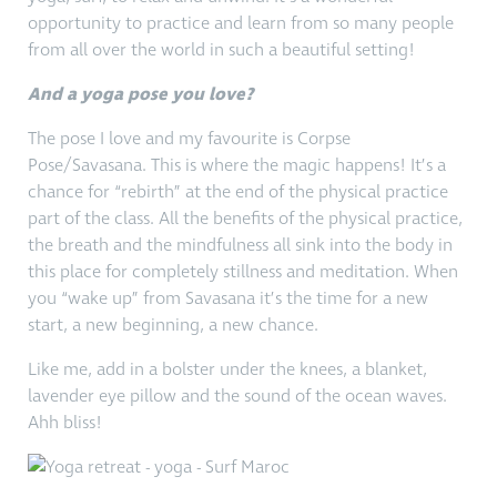
opportunity to practice and learn from so many people
from all over the world in such a beautiful setting!
And a yoga pose you love?
The pose I love and my favourite is Corpse
Pose/Savasana. This is where the magic happens! It’s a
chance for “rebirth” at the end of the physical practice
part of the class. All the benefits of the physical practice,
the breath and the mindfulness all sink into the body in
this place for completely stillness and meditation. When
you “wake up” from Savasana it’s the time for a new
start, a new beginning, a new chance.
Like me, add in a bolster under the knees, a blanket,
lavender eye pillow and the sound of the ocean waves.
Ahh bliss!