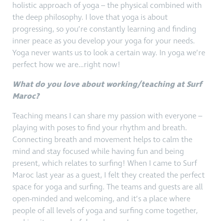
holistic approach of yoga – the physical combined with
the deep philosophy. I love that yoga is about
progressing, so you’re constantly learning and finding
inner peace as you develop your yoga for your needs.
Yoga never wants us to look a certain way. In yoga we’re
perfect how we are…right now!
What do you love about working/teaching at Surf
Maroc?
Teaching means I can share my passion with everyone –
playing with poses to find your rhythm and breath.
Connecting breath and movement helps to calm the
mind and stay focused while having fun and being
present, which relates to surfing! When I came to Surf
Maroc last year as a guest, I felt they created the perfect
space for yoga and surfing. The teams and guests are all
open-minded and welcoming, and it’s a place where
people of all levels of yoga and surfing come together,