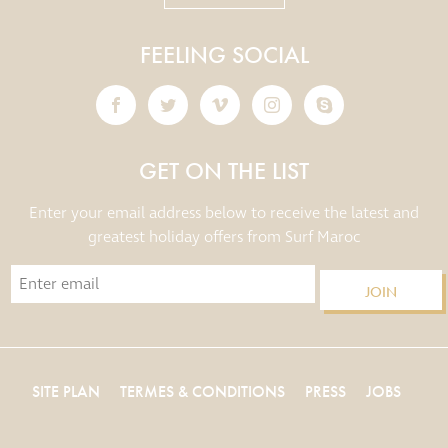
FEELING SOCIAL
GET ON THE LIST
Enter your email address below to receive the latest and
greatest holiday offers from Surf Maroc
JOIN
SITE PLAN
TERMES & CONDITIONS
PRESS
JOBS