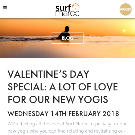
Surf Maroc
BLOG
VALENTINE’S DAY
SPECIAL: A LOT OF LOVE
FOR OUR NEW YOGIS
WEDNESDAY 14TH FEBRUARY 2018
We’re feeling all the love at Surf Maroc, especially for our
new yogis who you can find relaxing and revitalising our