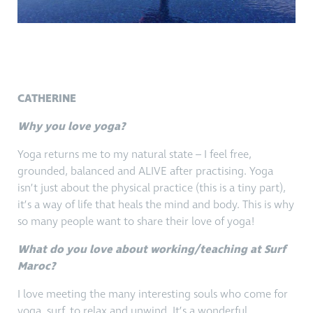
CATHERINE
Why you love yoga?
Yoga returns me to my natural state – I feel free,
grounded, balanced and ALIVE after practising. Yoga
isn’t just about the physical practice (this is a tiny part),
it’s a way of life that heals the mind and body. This is why
so many people want to share their love of yoga!
What do you love about working/teaching at Surf
Maroc?
I love meeting the many interesting souls who come for
yoga, surf, to relax and unwind. It’s a wonderful