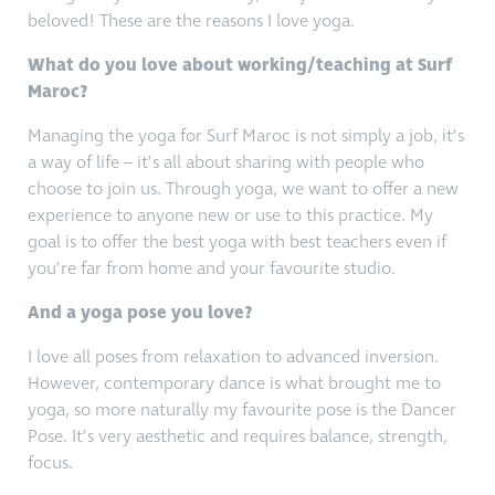
beloved! These are the reasons I love yoga.
What do you love about working/teaching at Surf
Maroc?
Managing the yoga for Surf Maroc is not simply a job, it’s
a way of life – it’s all about sharing with people who
choose to join us. Through yoga, we want to offer a new
experience to anyone new or use to this practice. My
goal is to offer the best yoga with best teachers even if
you’re far from home and your favourite studio.
And a yoga pose you love?
I love all poses from relaxation to advanced inversion.
However, contemporary dance is what brought me to
yoga, so more naturally my favourite pose is the Dancer
Pose. It’s very aesthetic and requires balance, strength,
focus.