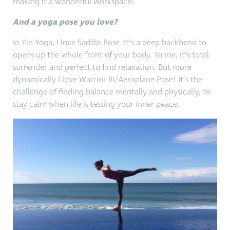
making it a wonderful workspace!
And a yoga pose you love?
In Yin Yoga, I love Saddle Pose. It’s a deep backbend to
opens up the whole front of your body. To me, it’s total
surrender and perfect to find relaxation. But more
dynamically I love Warrior III/Aeroplane Pose! It’s the
challenge of finding balance mentally and physically, to
stay calm when life is testing your inner peace.