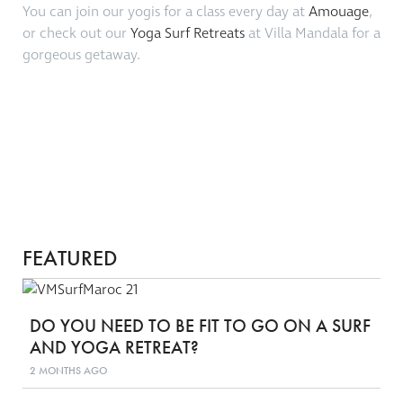
You can join our yogis for a class every day at
Amouage
,
or check out our
Yoga Surf Retreats
at Villa Mandala for a
gorgeous getaway.
FEATURED
DO YOU NEED TO BE FIT TO GO ON A SURF
AND YOGA RETREAT?
2 MONTHS AGO