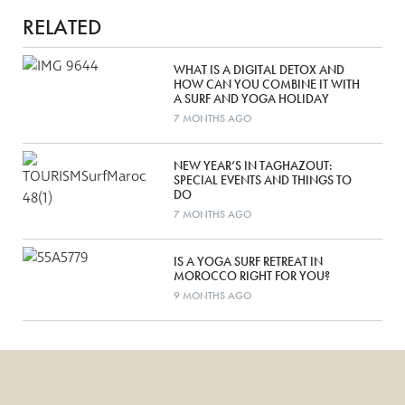
RELATED
WHAT IS A DIGITAL DETOX AND
HOW CAN YOU COMBINE IT WITH
A SURF AND YOGA HOLIDAY
7 MONTHS AGO
NEW YEAR’S IN TAGHAZOUT:
SPECIAL EVENTS AND THINGS TO
DO
7 MONTHS AGO
IS A YOGA SURF RETREAT IN
MOROCCO RIGHT FOR YOU?
9 MONTHS AGO