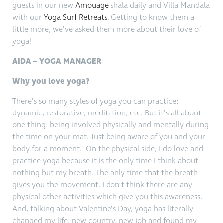
guests in our new
Amouage
shala daily and Villa Mandala
with our
Yoga Surf Retreats
. Getting to know them a
little more, we’ve asked them more about their love of
yoga!
AIDA – YOGA MANAGER
Why you love yoga?
There’s so many styles of yoga you can practice:
dynamic, restorative, meditation, etc. But it’s all about
one thing: being involved physically and mentally during
the time on your mat. Just being aware of you and your
body for a moment. On the physical side, I do love and
practice yoga because it is the only time I think about
nothing but my breath. The only time that the breath
gives you the movement. I don’t think there are any
physical other activities which give you this awareness.
And, talking about Valentine’s Day, yoga has literally
changed my life: new country, new job and found my