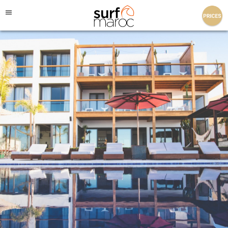
Surf Maroc