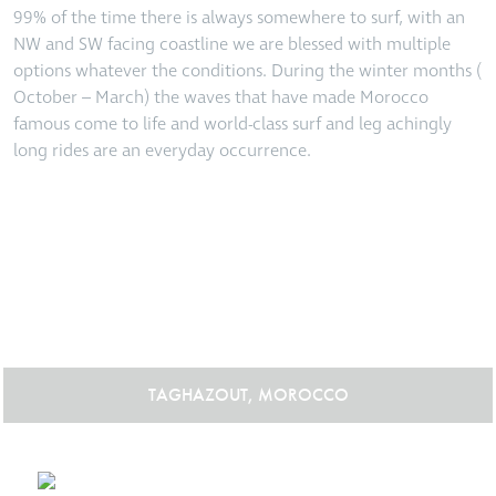
99% of the time there is always somewhere to surf, with an
NW and SW facing coastline we are blessed with multiple
options whatever the conditions. During the winter months (
October – March) the waves that have made Morocco
famous come to life and world-class surf and leg achingly
long rides are an everyday occurrence.
TAGHAZOUT, MOROCCO