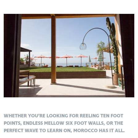
WHETHER YOU’RE LOOKING FOR REELING TEN FOOT
POINTS, ENDLESS MELLOW SIX FOOT WALLS, OR THE
PERFECT WAVE TO LEARN ON, MOROCCO HAS IT ALL.