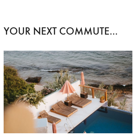
YOUR NEXT COMMUTE...