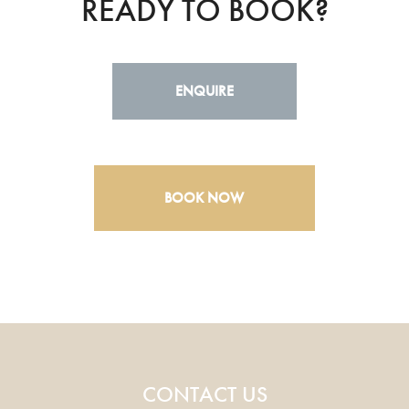
READY TO BOOK?
ENQUIRE
BOOK NOW
CONTACT US