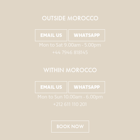
OUTSIDE MOROCCO
EMAIL US
WHATSAPP
Mon to Sat 9.00am - 5.00pm
+44 7946 818145
WITHIN MOROCCO
EMAIL US
WHATSAPP
Mon to Sun 10.00am - 6.00pm
+212 611 110 201
BOOK NOW