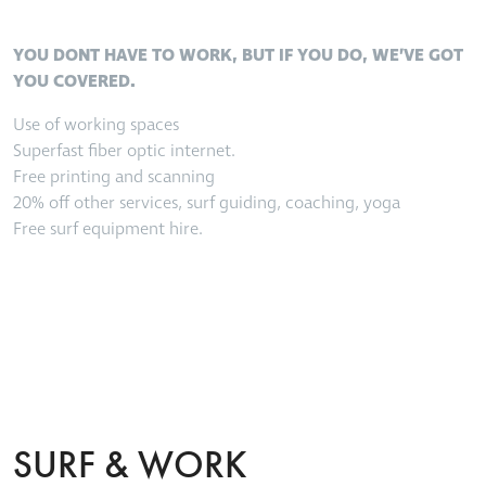
YOU DONT HAVE TO WORK, BUT IF YOU DO, WE’VE GOT
YOU COVERED.
Use of working spaces
Superfast fiber optic internet.
Free printing and scanning
20% off other services, surf guiding, coaching, yoga
Free surf equipment hire.
SURF & WORK