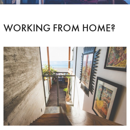
WORKING FROM HOME?