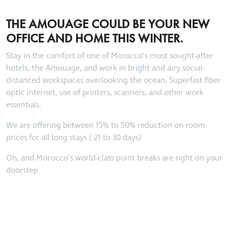
THE AMOUAGE COULD BE YOUR NEW
OFFICE AND HOME THIS WINTER.
Stay in the comfort of one of Morocco’s most sought-after
hotels, the Amouage, and work in bright and airy social-
distanced workspaces overlooking the ocean. Superfast fiber
optic internet, use of printers, scanners, and other work
essentials.
We are offering between 15% to 50% reduction on room
prices for all long stays ( 21 to 30 days)
Oh, and Morocco’s world-class point breaks are right on your
doorstep