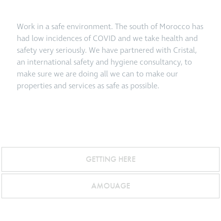
Work in a safe environment. The south of Morocco has
had low incidences of COVID and we take health and
safety very seriously. We have partnered with Cristal,
an international safety and hygiene consultancy, to
make sure we are doing all we can to make our
properties and services as safe as possible.
GETTING HERE
AMOUAGE