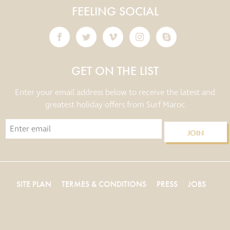
FEELING SOCIAL
GET ON THE LIST
Enter your email address below to receive the latest and
greatest holiday offers from Surf Maroc
JOIN
SITE PLAN
TERMES & CONDITIONS
PRESS
JOBS