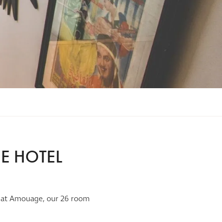
E HOTEL
eam at Amouage, our 26 room