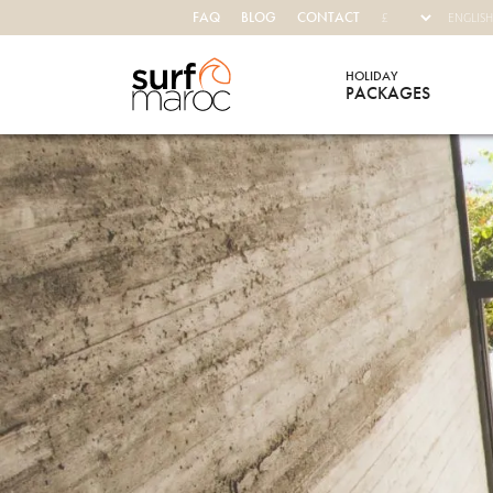
FAQ
BLOG
CONTACT
HOLIDAY
PACKAGES
Surf Maroc