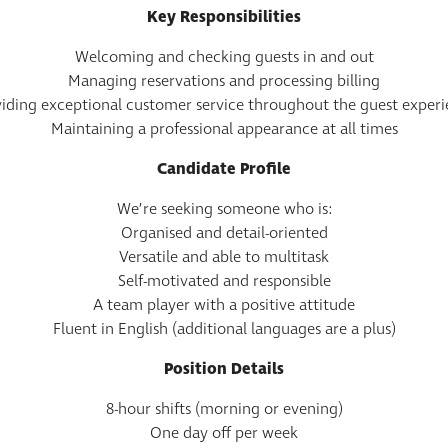
Key Responsibilities
Welcoming and checking guests in and out
Managing reservations and processing billing
iding exceptional customer service throughout the guest exper
Maintaining a professional appearance at all times
Candidate Profile
We’re seeking someone who is:
Organised and detail-oriented
Versatile and able to multitask
Self-motivated and responsible
A team player with a positive attitude
Fluent in English (additional languages are a plus)
Position Details
8-hour shifts (morning or evening)
One day off per week