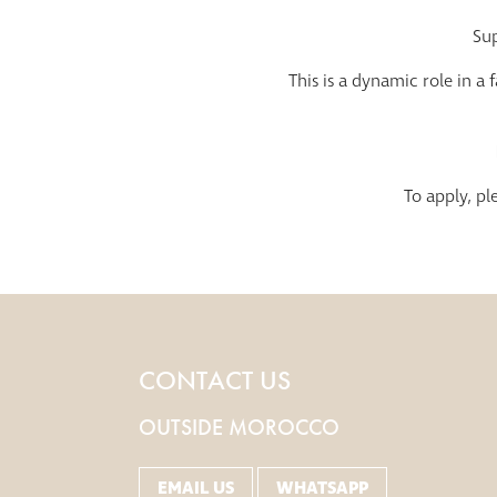
Sup
This is a dynamic role in a
To apply, p
CONTACT US
OUTSIDE MOROCCO
EMAIL US
WHATSAPP