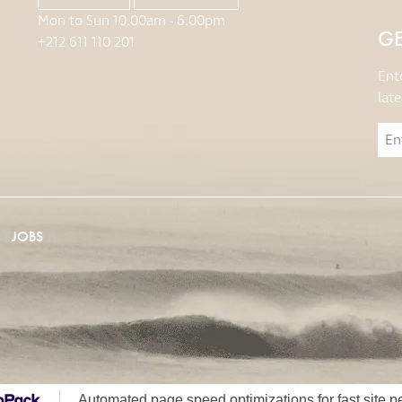
Mon to Sun 10.00am - 6.00pm
GE
+212 611 110 201
Ent
lat
JOBS