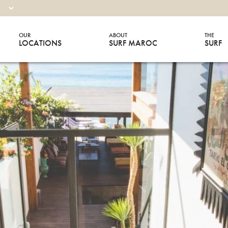
OUR
ABOUT
THE
LOCATIONS
SURF MAROC
SURF