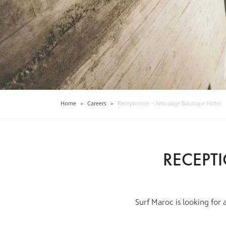
Home
>
Careers
>
Receptionist – Amouage Boutique Hotel
RECEPT
Surf Maroc is looking for 