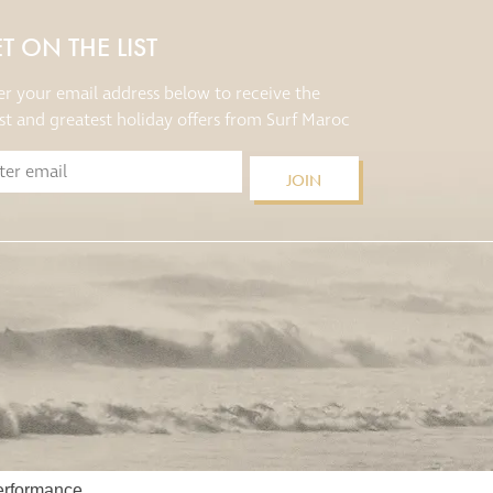
T ON THE LIST
er your email address below to receive the
est and greatest holiday offers from Surf Maroc
JOIN