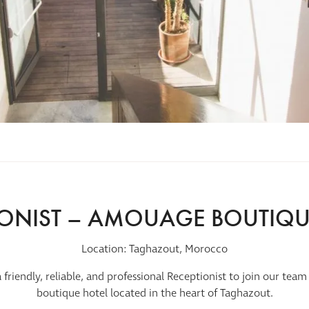
IONIST – AMOUAGE BOUTIQU
Location: Taghazout, Morocco
a friendly, reliable, and professional Receptionist to join our t
boutique hotel located in the heart of Taghazout.