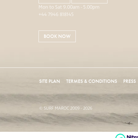
Mon to Sat 9.00am - 5.00pm
+44 7946 818145
BOOK NOW
SITE PLAN
TERMES & CONDITIONS
PRESS
© SURF MAROC 2009 - 2026