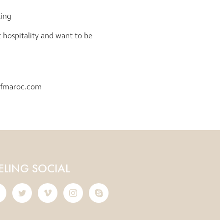
ting
t hospitality and want to be
.
rfmaroc.com
ELING SOCIAL