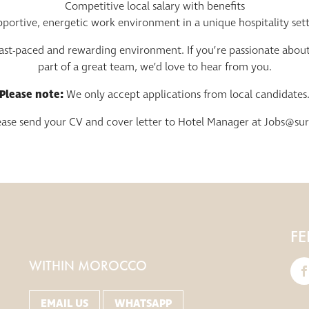
Competitive local salary with benefits
portive, energetic work environment in a unique hospitality set
 fast-paced and rewarding environment. If you’re passionate abou
part of a great team, we’d love to hear from you.
Please note:
We only accept applications from local candidates
lease send your CV and cover letter to Hotel Manager at
Jobs@su
FE
WITHIN MOROCCO
EMAIL US
WHATSAPP