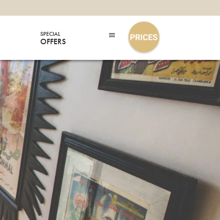
SPECIAL
OFFERS