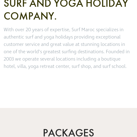
SURF AND YOGA HOLIDAY
COMPANY.
With over 20 years of expertise, Surf Maroc specializes in
authentic surf and yoga holidays providing exceptional
customer service and great value at stunning locations in
one of the world’s greatest surfing destinations. Founded in
2003 we operate several locations including a boutique
hotel, villa, yoga retreat center, surf shop, and surf school.
PACKAGES