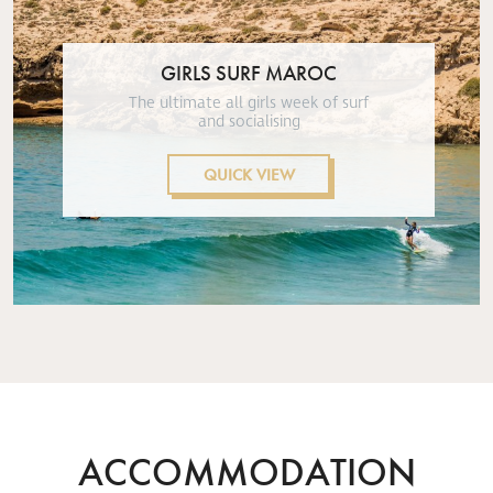
GIRLS SURF MAROC
The ultimate all girls week of surf
and socialising
QUICK VIEW
ACCOMMODATION