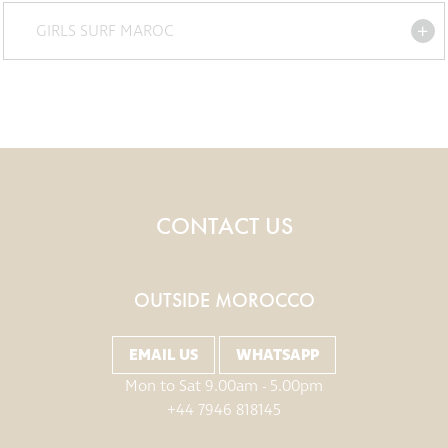
GIRLS SURF MAROC
CONTACT US
OUTSIDE MOROCCO
EMAIL US
WHATSAPP
Mon to Sat 9.00am - 5.00pm
+44 7946 818145