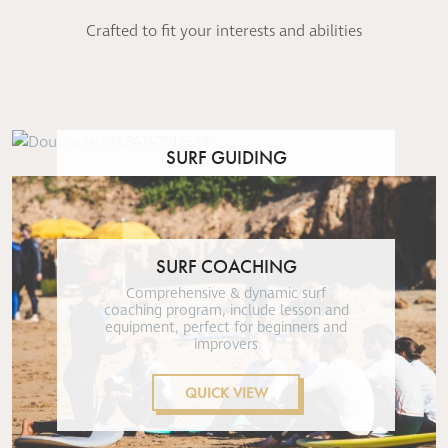
Crafted to fit your interests and abilities
SURF GUIDING
Chauffeured & guided surf excursions,
for intermediate and advanced
surfers
SURF COACHING
QUICK VIEW
Comprehensive & dynamic surf
coaching program, include lesson and
equipment, perfect for beginners and
improvers
QUICK VIEW