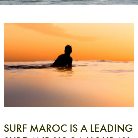
SURF MAROC IS A LEADING