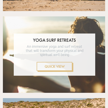
YOGA SURF RETREATS
An immersive yoga and surf retreat
that will transform your physical and
spiritual well-being
QUICK VIEW