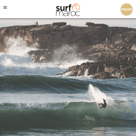
Surf Maroc