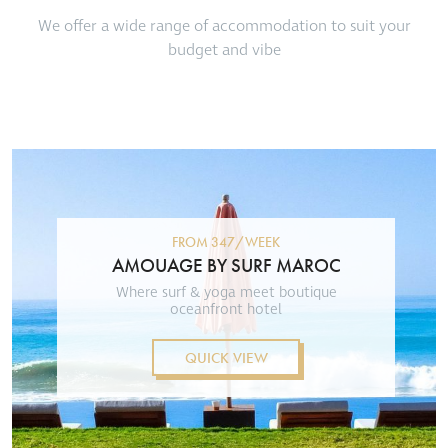
We offer a wide range of accommodation to suit your
budget and vibe
FROM 347/WEEK
AMOUAGE BY SURF MAROC
Where surf & yoga meet boutique
oceanfront hotel
QUICK VIEW