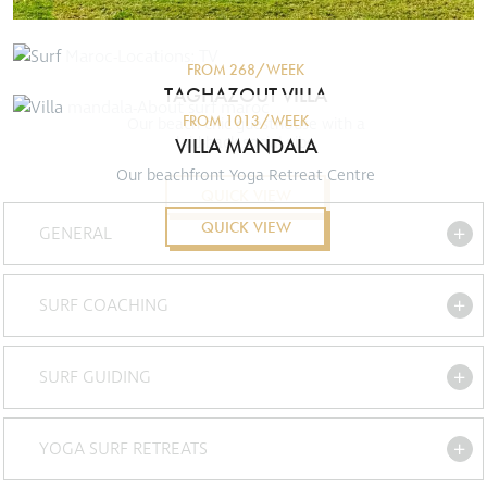
FROM 268/WEEK
TAGHAZOUT VILLA
FROM 1013/WEEK
Our beach chic guesthouse with a
VILLA MANDALA
laid-back social vibe
Our beachfront Yoga Retreat Centre
QUICK VIEW
QUICK VIEW
GENERAL
SURF COACHING
SURF GUIDING
YOGA SURF RETREATS