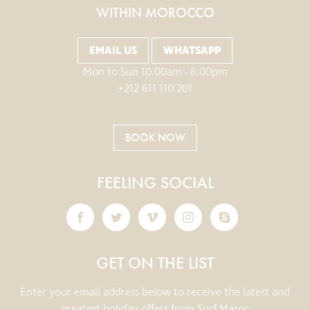
WITHIN MOROCCO
EMAIL US
WHATSAPP
Mon to Sun 10.00am - 6.00pm
+212 611 110 201
BOOK NOW
FEELING SOCIAL
GET ON THE LIST
Enter your email address below to receive the latest and
greatest holiday offers from Surf Maroc